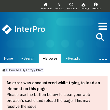
EMBL-EBI
Services
Research
Training
About us
InterPro
Home
Search
Browse
Results
▾
▾
▾
/
Browse
/
By
Entry
/
Pfam
An error was encountered while trying to load an
element on this page
Please use the button below to clear your web
browser's cache and reload the page. This may
resolve the issue.