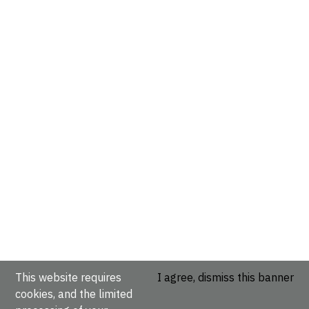
This website requires
I agree, dismiss this banner
cookies, and the limited