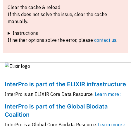
Clear the cache & reload
If this does not solve the issue, clear the cache
manually.
Instructions
If neither options solve the error, please
contact us
.
InterPro is part of the ELIXIR infrastructure
InterPro is an ELIXIR Core Data Resource.
Learn more ›
InterPro is part of the Global Biodata
Coalition
InterPro is a Global Core Biodata Resource.
Learn more ›