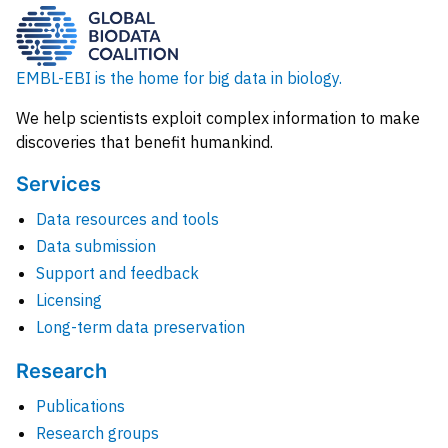
EMBL-EBI is the home for big data in biology.
We help scientists exploit complex information to make
discoveries that benefit humankind.
Services
Data resources and tools
Data submission
Support and feedback
Licensing
Long-term data preservation
Research
Publications
Research groups