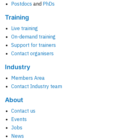
Postdocs
and
PhDs
Training
Live training
On-demand training
Support for trainers
Contact organisers
Industry
Members Area
Contact Industry team
About
Contact us
Events
Jobs
News