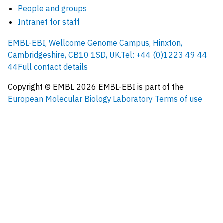
People and groups
Intranet for staff
EMBL-EBI, Wellcome Genome Campus, Hinxton,
Cambridgeshire, CB10 1SD, UK.
Tel: +44 (0)1223 49 44
44
Full contact details
Copyright © EMBL
2026
EMBL-EBI is part of the
European Molecular Biology Laboratory
Terms of use