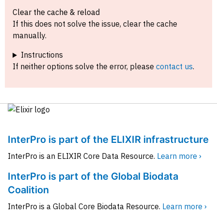
Clear the cache & reload
If this does not solve the issue, clear the cache
manually.
Instructions
If neither options solve the error, please
contact us
.
InterPro is part of the ELIXIR infrastructure
InterPro is an ELIXIR Core Data Resource.
Learn more ›
InterPro is part of the Global Biodata
Coalition
InterPro is a Global Core Biodata Resource.
Learn more ›