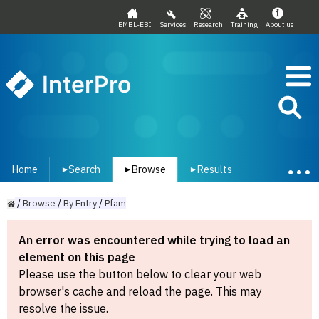
EMBL-EBI
Services
Research
Training
About us
InterPro
Home
Search
Browse
Results
▾
▾
▾
/
Browse
/
By
Entry
/
Pfam
An error was encountered while trying to load an
element on this page
Please use the button below to clear your web
browser's cache and reload the page. This may
resolve the issue.