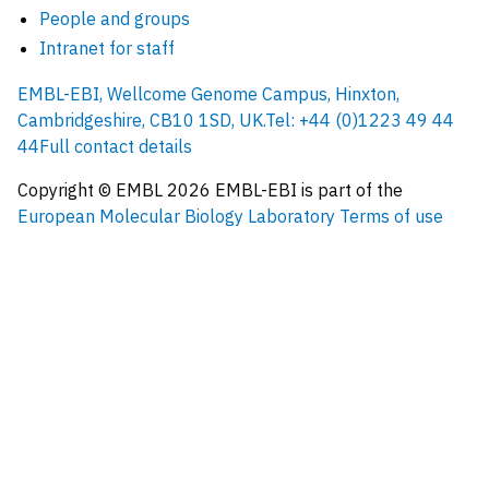
People and groups
Intranet for staff
EMBL-EBI, Wellcome Genome Campus, Hinxton,
Cambridgeshire, CB10 1SD, UK.
Tel: +44 (0)1223 49 44
44
Full contact details
Copyright © EMBL
2026
EMBL-EBI is part of the
European Molecular Biology Laboratory
Terms of use