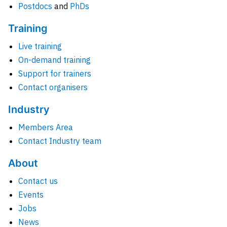
Postdocs
and
PhDs
Training
Live training
On-demand training
Support for trainers
Contact organisers
Industry
Members Area
Contact Industry team
About
Contact us
Events
Jobs
News