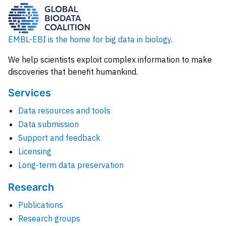
EMBL-EBI is the home for big data in biology.
We help scientists exploit complex information to make
discoveries that benefit humankind.
Services
Data resources and tools
Data submission
Support and feedback
Licensing
Long-term data preservation
Research
Publications
Research groups