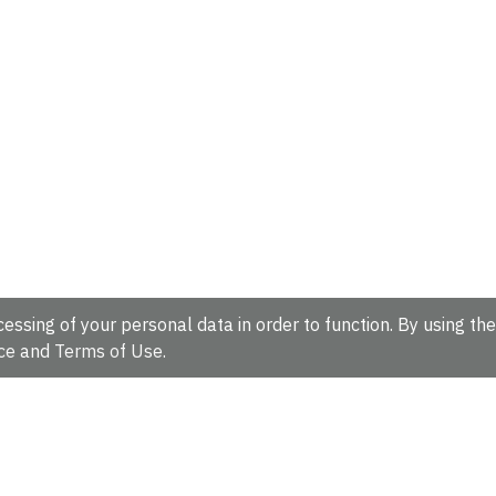
essing of your personal data in order to function. By using the
ce
and
Terms of Use
.
hire, CB10 1SD, UK.
Tel: +44 (0)1223 49 44 44
Full contact d