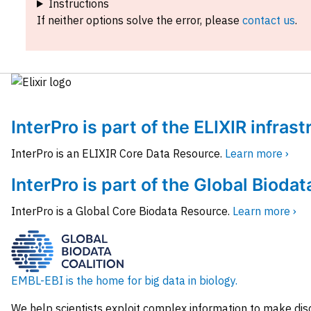
Instructions
If neither options solve the error, please
contact us
.
InterPro is part of the ELIXIR infras
InterPro is an ELIXIR Core Data Resource.
Learn more ›
InterPro is part of the Global Biodat
InterPro is a Global Core Biodata Resource.
Learn more ›
EMBL-EBI is the home for big data in biology.
We help scientists exploit complex information to make dis