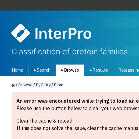
InterPro
Classification of protein families
Home
Search
Browse
Results
Release n
▾
▾
▾
/
Browse
/
By
Entry
/
Pfam
An error was encountered while trying to load an 
Please use the button below to clear your web browser
Clear the cache & reload
If this does not solve the issue, clear the cache manual