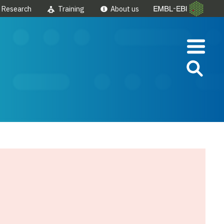
Research
Training
About us