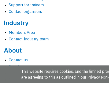
Support for trainers
Contact organisers
Industry
Members Area
Contact Industry team
About
Contact us
Events
This website requires cookies, and the limited proc
Jobs
are agreeing to this as outlined in our
Privacy Noti
News
People and groups
Intranet for staff
EMBL-EBI, Wellcome Genome Campus, Hinxton, Cambridges