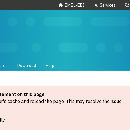
EMBL-EBI
Services
otes
Download
Help
element on this page
's cache and reload the page. This may resolve the issue.
ly.