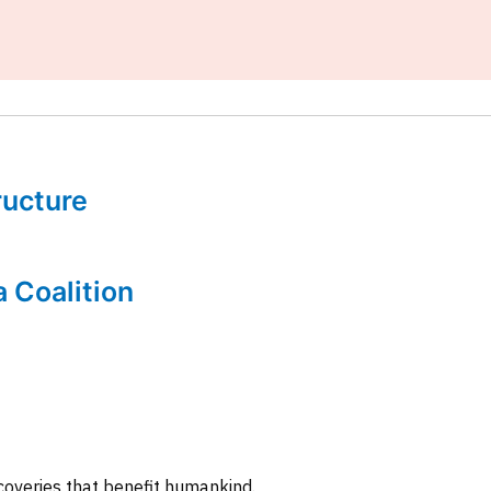
tructure
a Coalition
coveries that benefit humankind.