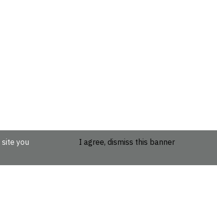
 site you
I agree, dismiss this banner
etails