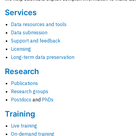
Services
Data resources and tools
Data submission
Support and feedback
Licensing
Long-term data preservation
Research
Publications
Research groups
Postdocs
and
PhDs
Training
Live training
On-demand training