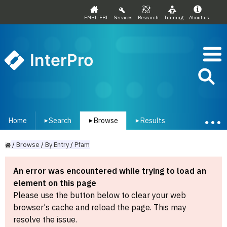
EMBL-EBI
Services
Research
Training
About us
InterPro
Home
Search
Browse
Results
▾
▾
▾
/
Browse
/
By
Entry
/
Pfam
An error was encountered while trying to load an
element on this page
Please use the button below to clear your web
browser's cache and reload the page. This may
resolve the issue.