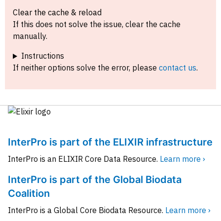
Clear the cache & reload
If this does not solve the issue, clear the cache
manually.
Instructions
If neither options solve the error, please
contact us
.
InterPro is part of the ELIXIR infrastructure
InterPro is an ELIXIR Core Data Resource.
Learn more ›
InterPro is part of the Global Biodata
Coalition
InterPro is a Global Core Biodata Resource.
Learn more ›