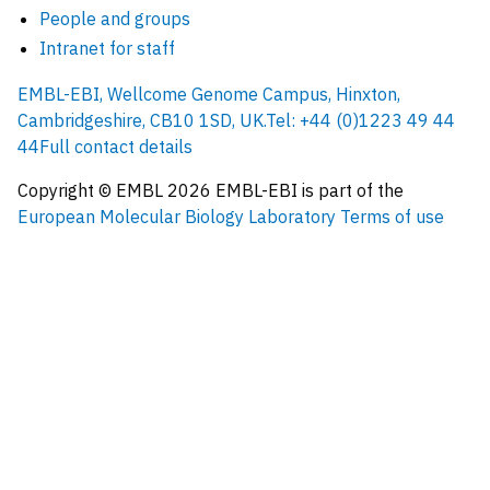
People and groups
Intranet for staff
EMBL-EBI, Wellcome Genome Campus, Hinxton,
Cambridgeshire, CB10 1SD, UK.
Tel: +44 (0)1223 49 44
44
Full contact details
Copyright © EMBL
2026
EMBL-EBI is part of the
European Molecular Biology Laboratory
Terms of use