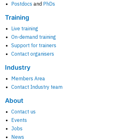
Postdocs
and
PhDs
Training
Live training
On-demand training
Support for trainers
Contact organisers
Industry
Members Area
Contact Industry team
About
Contact us
Events
Jobs
News