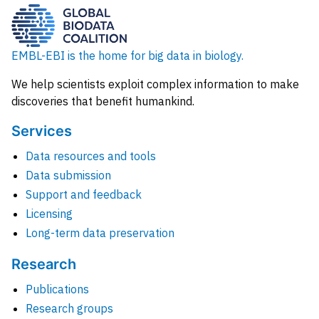
EMBL-EBI is the home for big data in biology.
We help scientists exploit complex information to make
discoveries that benefit humankind.
Services
Data resources and tools
Data submission
Support and feedback
Licensing
Long-term data preservation
Research
Publications
Research groups