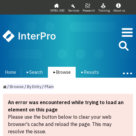
EMBL-EBI
Services
Research
Training
About us
InterPro
Home
Search
Browse
Results
▾
▾
▾
/
Browse
/
By
Entry
/
Pfam
An error was encountered while trying to load an
element on this page
Please use the button below to clear your web
browser's cache and reload the page. This may
resolve the issue.