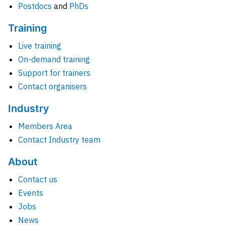
Postdocs
and
PhDs
Training
Live training
On-demand training
Support for trainers
Contact organisers
Industry
Members Area
Contact Industry team
About
Contact us
Events
Jobs
News