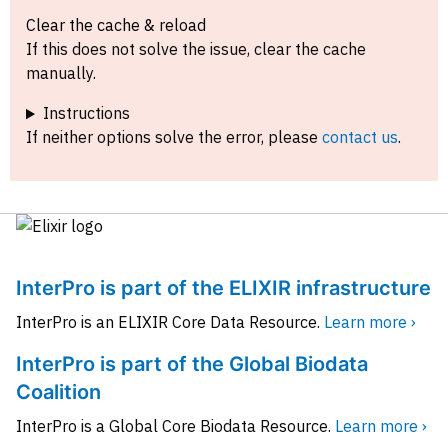
Clear the cache & reload
If this does not solve the issue, clear the cache
manually.
Instructions
If neither options solve the error, please
contact us
.
InterPro is part of the ELIXIR infrastructure
InterPro is an ELIXIR Core Data Resource.
Learn more ›
InterPro is part of the Global Biodata
Coalition
InterPro is a Global Core Biodata Resource.
Learn more ›