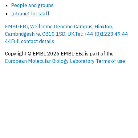
People and groups
Intranet for staff
EMBL-EBI, Wellcome Genome Campus, Hinxton,
Cambridgeshire, CB10 1SD, UK.
Tel: +44 (0)1223 49 44
44
Full contact details
Copyright © EMBL
2026
EMBL-EBI is part of the
European Molecular Biology Laboratory
Terms of use