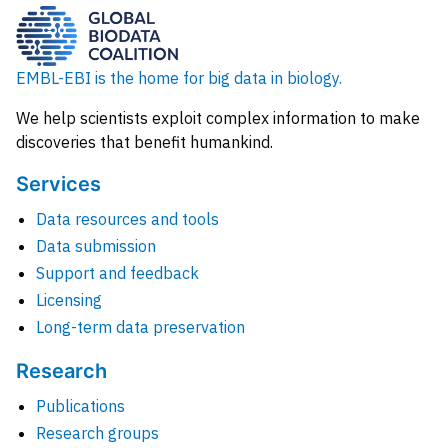
EMBL-EBI is the home for big data in biology.
We help scientists exploit complex information to make
discoveries that benefit humankind.
Services
Data resources and tools
Data submission
Support and feedback
Licensing
Long-term data preservation
Research
Publications
Research groups