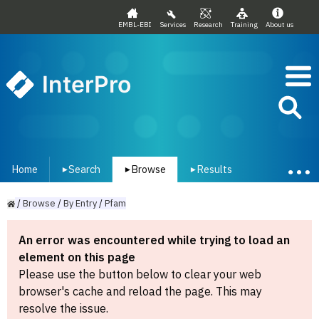
EMBL-EBI
Services
Research
Training
About us
InterPro
Home
Search
Browse
Results
▾
▾
▾
/
Browse
/
By
Entry
/
Pfam
An error was encountered while trying to load an
element on this page
Please use the button below to clear your web
browser's cache and reload the page. This may
resolve the issue.