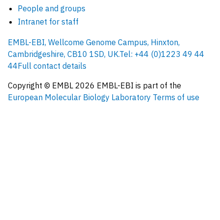
People and groups
Intranet for staff
EMBL-EBI, Wellcome Genome Campus, Hinxton,
Cambridgeshire, CB10 1SD, UK.
Tel: +44 (0)1223 49 44
44
Full contact details
Copyright © EMBL
2026
EMBL-EBI is part of the
European Molecular Biology Laboratory
Terms of use