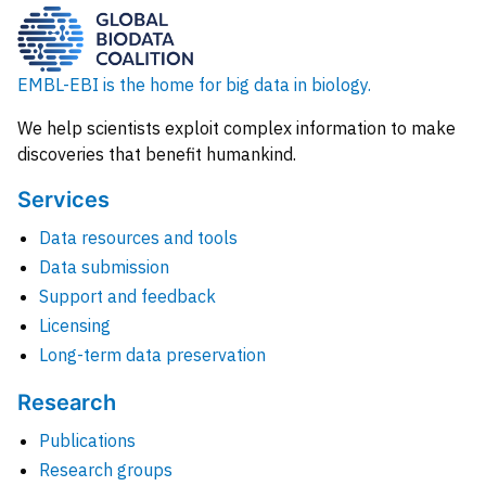
EMBL-EBI is the home for big data in biology.
We help scientists exploit complex information to make
discoveries that benefit humankind.
Services
Data resources and tools
Data submission
Support and feedback
Licensing
Long-term data preservation
Research
Publications
Research groups