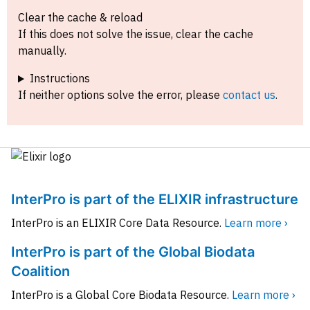
Clear the cache & reload
If this does not solve the issue, clear the cache
manually.
Instructions
If neither options solve the error, please
contact us
.
InterPro is part of the ELIXIR infrastructure
InterPro is an ELIXIR Core Data Resource.
Learn more ›
InterPro is part of the Global Biodata
Coalition
InterPro is a Global Core Biodata Resource.
Learn more ›