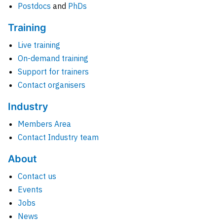
Postdocs
and
PhDs
Training
Live training
On-demand training
Support for trainers
Contact organisers
Industry
Members Area
Contact Industry team
About
Contact us
Events
Jobs
News