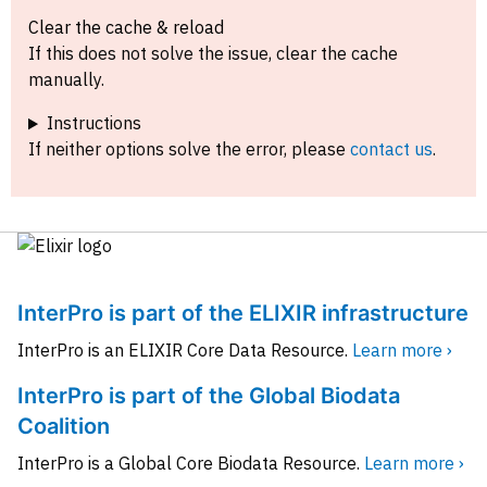
Clear the cache & reload
If this does not solve the issue, clear the cache
manually.
Instructions
If neither options solve the error, please
contact us
.
InterPro is part of the ELIXIR infrastructure
InterPro is an ELIXIR Core Data Resource.
Learn more ›
InterPro is part of the Global Biodata
Coalition
InterPro is a Global Core Biodata Resource.
Learn more ›