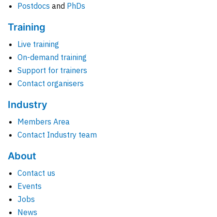
Postdocs
and
PhDs
Training
Live training
On-demand training
Support for trainers
Contact organisers
Industry
Members Area
Contact Industry team
About
Contact us
Events
Jobs
News