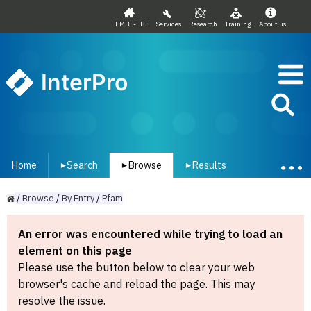
EMBL-EBI
Services
Research
Training
About us
InterPro
Home
Search
Browse
Results
▾
▾
▾
/
Browse
/
By
Entry
/
Pfam
An error was encountered while trying to load an
element on this page
Please use the button below to clear your web
browser's cache and reload the page. This may
resolve the issue.