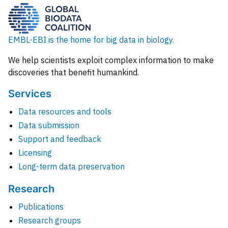
EMBL-EBI is the home for big data in biology.
We help scientists exploit complex information to make
discoveries that benefit humankind.
Services
Data resources and tools
Data submission
Support and feedback
Licensing
Long-term data preservation
Research
Publications
Research groups