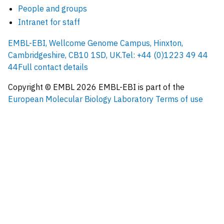
People and groups
Intranet for staff
EMBL-EBI, Wellcome Genome Campus, Hinxton,
Cambridgeshire, CB10 1SD, UK.
Tel: +44 (0)1223 49 44
44
Full contact details
Copyright © EMBL
2026
EMBL-EBI is part of the
European Molecular Biology Laboratory
Terms of use