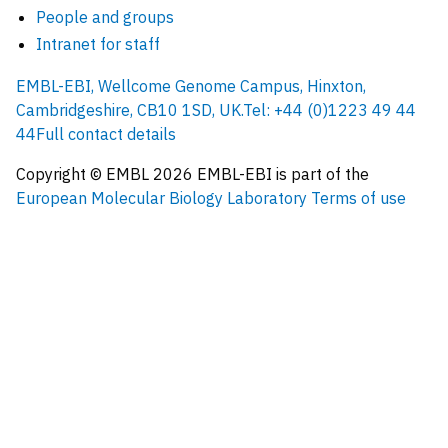
People and groups
Intranet for staff
EMBL-EBI, Wellcome Genome Campus, Hinxton,
Cambridgeshire, CB10 1SD, UK.
Tel: +44 (0)1223 49 44
44
Full contact details
Copyright © EMBL
2026
EMBL-EBI is part of the
European Molecular Biology Laboratory
Terms of use