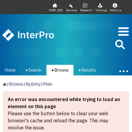
EMBL-EBI
Services
Research
Training
About us
InterPro
Home
Search
Browse
Results
▾
▾
▾
/
Browse
/
By
Entry
/
Pfam
An error was encountered while trying to load an
element on this page
Please use the button below to clear your web
browser's cache and reload the page. This may
resolve the issue.