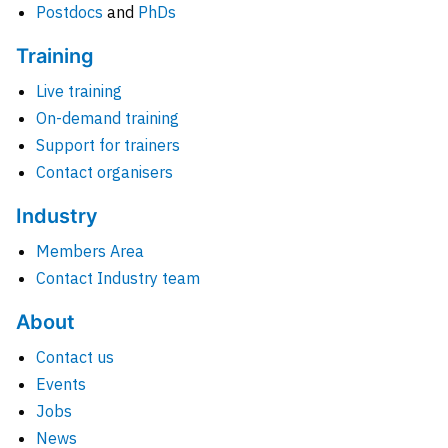
Postdocs
and
PhDs
Training
Live training
On-demand training
Support for trainers
Contact organisers
Industry
Members Area
Contact Industry team
About
Contact us
Events
Jobs
News