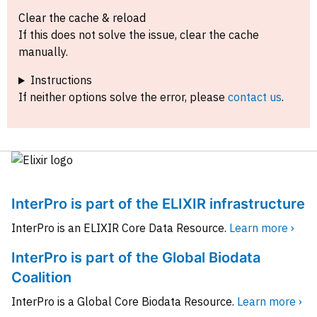
Clear the cache & reload
If this does not solve the issue, clear the cache
manually.
Instructions
If neither options solve the error, please
contact us
.
InterPro is part of the ELIXIR infrastructure
InterPro is an ELIXIR Core Data Resource.
Learn more ›
InterPro is part of the Global Biodata
Coalition
InterPro is a Global Core Biodata Resource.
Learn more ›