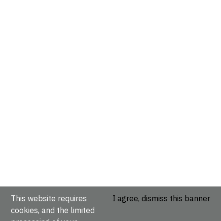
This website requires
I agree, dismiss this banner
cookies, and the limited