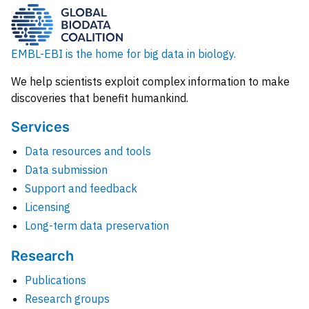
EMBL-EBI is the home for big data in biology.
We help scientists exploit complex information to make
discoveries that benefit humankind.
Services
Data resources and tools
Data submission
Support and feedback
Licensing
Long-term data preservation
Research
Publications
Research groups