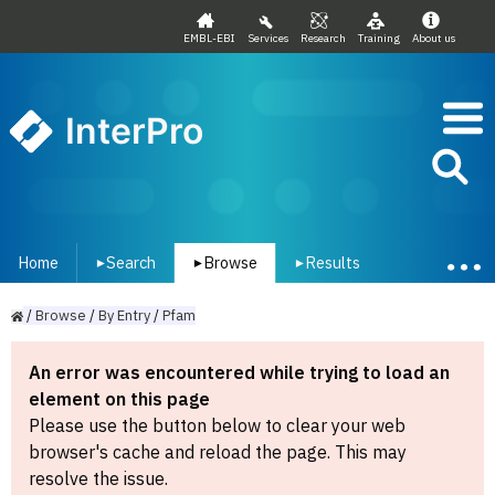
EMBL-EBI
Services
Research
Training
About us
InterPro
Home
Search
Browse
Results
▾
▾
▾
/
Browse
/
By
Entry
/
Pfam
An error was encountered while trying to load an
element on this page
Please use the button below to clear your web
browser's cache and reload the page. This may
resolve the issue.