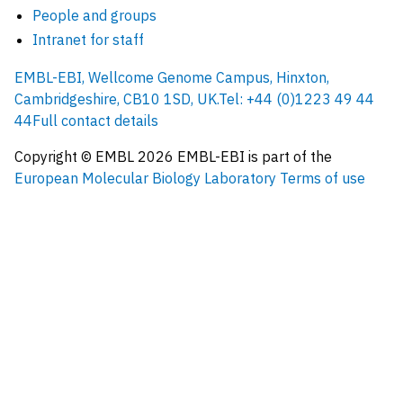
People and groups
Intranet for staff
EMBL-EBI, Wellcome Genome Campus, Hinxton,
Cambridgeshire, CB10 1SD, UK.
Tel: +44 (0)1223 49 44
44
Full contact details
Copyright © EMBL
2026
EMBL-EBI is part of the
European Molecular Biology Laboratory
Terms of use