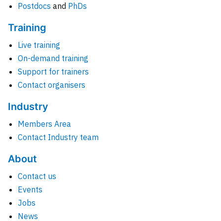
Postdocs
and
PhDs
Training
Live training
On-demand training
Support for trainers
Contact organisers
Industry
Members Area
Contact Industry team
About
Contact us
Events
Jobs
News