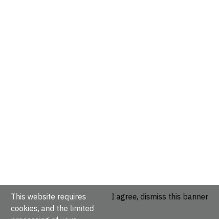
This website requires
I agree, dismiss this banner
cookies, and the limited