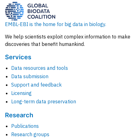
EMBL-EBI is the home for big data in biology.
We help scientists exploit complex information to make
discoveries that benefit humankind.
Services
Data resources and tools
Data submission
Support and feedback
Licensing
Long-term data preservation
Research
Publications
Research groups