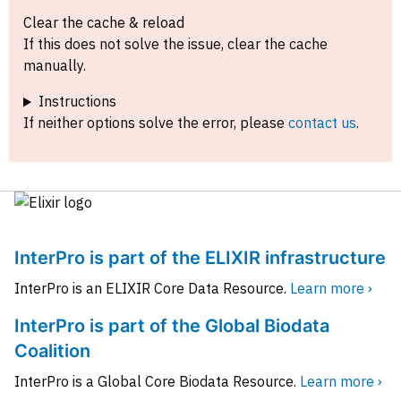
Clear the cache & reload
If this does not solve the issue, clear the cache
manually.
Instructions
If neither options solve the error, please
contact us
.
InterPro is part of the ELIXIR infrastructure
InterPro is an ELIXIR Core Data Resource.
Learn more ›
InterPro is part of the Global Biodata
Coalition
InterPro is a Global Core Biodata Resource.
Learn more ›