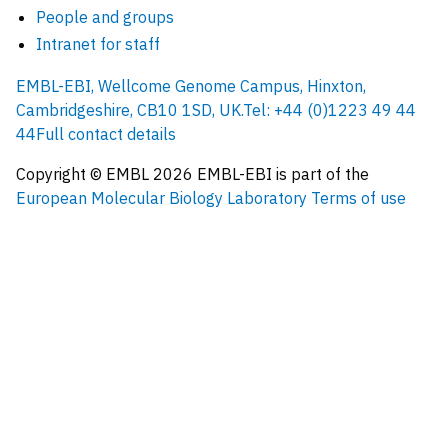
People and groups
Intranet for staff
EMBL-EBI, Wellcome Genome Campus, Hinxton,
Cambridgeshire, CB10 1SD, UK.
Tel: +44 (0)1223 49 44
44
Full contact details
Copyright © EMBL
2026
EMBL-EBI is part of the
European Molecular Biology Laboratory
Terms of use