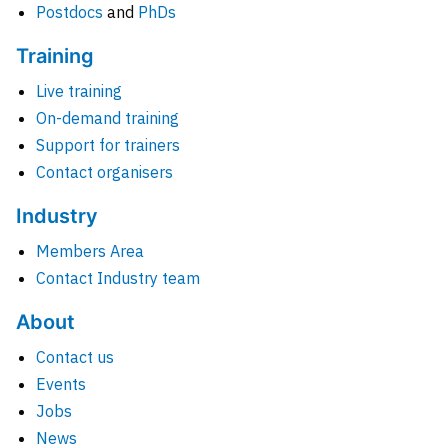
Postdocs
and
PhDs
Training
Live training
On-demand training
Support for trainers
Contact organisers
Industry
Members Area
Contact Industry team
About
Contact us
Events
Jobs
News