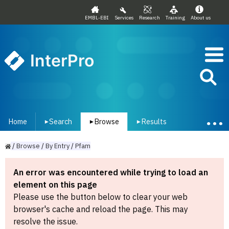
EMBL-EBI
Services
Research
Training
About us
InterPro
Home
Search
Browse
Results
▾
▾
▾
/
Browse
/
By
Entry
/
Pfam
An error was encountered while trying to load an
element on this page
Please use the button below to clear your web
browser's cache and reload the page. This may
resolve the issue.