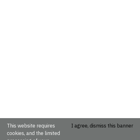
This website requires
I agree, dismiss this banner
cookies, and the limited