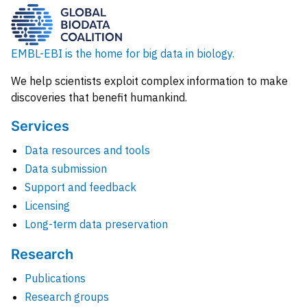
EMBL-EBI is the home for big data in biology.
We help scientists exploit complex information to make
discoveries that benefit humankind.
Services
Data resources and tools
Data submission
Support and feedback
Licensing
Long-term data preservation
Research
Publications
Research groups