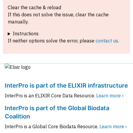
Clear the cache & reload
If this does not solve the issue, clear the cache
manually.
Instructions
If neither options solve the error, please
contact us
.
InterPro is part of the ELIXIR infrastructure
InterPro is an ELIXIR Core Data Resource.
Learn more ›
InterPro is part of the Global Biodata
Coalition
InterPro is a Global Core Biodata Resource.
Learn more ›