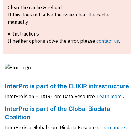
Clear the cache & reload
If this does not solve the issue, clear the cache
manually.
Instructions
If neither options solve the error, please
contact us
.
InterPro is part of the ELIXIR infrastructure
InterPro is an ELIXIR Core Data Resource.
Learn more ›
InterPro is part of the Global Biodata
Coalition
InterPro is a Global Core Biodata Resource.
Learn more ›