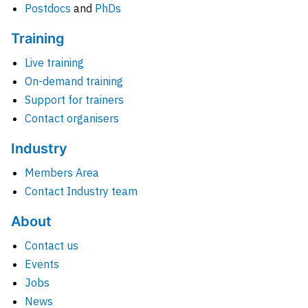
Postdocs
and
PhDs
Training
Live training
On-demand training
Support for trainers
Contact organisers
Industry
Members Area
Contact Industry team
About
Contact us
Events
Jobs
News