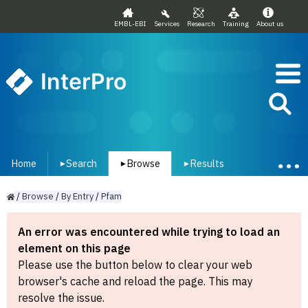
EMBL-EBI
Services
Research
Training
About us
InterPro
Home
Search
Browse
Results
▾
▾
▾
/
Browse
/
By
Entry
/
Pfam
An error was encountered while trying to load an
element on this page
Please use the button below to clear your web
browser's cache and reload the page. This may
resolve the issue.