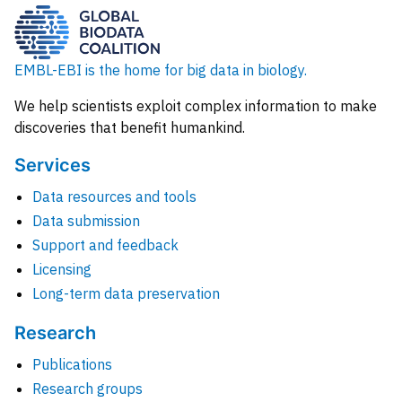
EMBL-EBI is the home for big data in biology.
We help scientists exploit complex information to make
discoveries that benefit humankind.
Services
Data resources and tools
Data submission
Support and feedback
Licensing
Long-term data preservation
Research
Publications
Research groups