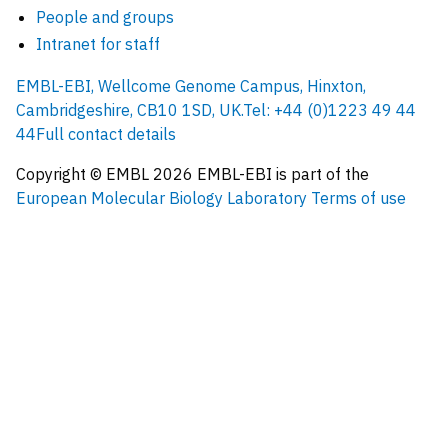
People and groups
Intranet for staff
EMBL-EBI, Wellcome Genome Campus, Hinxton,
Cambridgeshire, CB10 1SD, UK.
Tel: +44 (0)1223 49 44
44
Full contact details
Copyright © EMBL
2026
EMBL-EBI is part of the
European Molecular Biology Laboratory
Terms of use