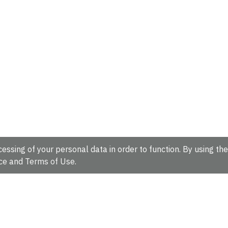
essing of your personal data in order to function. By using the
ce
and
Terms of Use
.
hire, CB10 1SD, UK.
Tel: +44 (0)1223 49 44 44
Full contact d