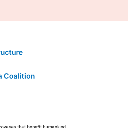
tructure
a Coalition
coveries that benefit humankind.