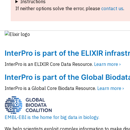
Instructions
If neither options solve the error, please
contact us
.
InterPro is part of the ELIXIR infras
InterPro is an ELIXIR Core Data Resource.
Learn more ›
InterPro is part of the Global Biodat
InterPro is a Global Core Biodata Resource.
Learn more ›
EMBL-EBI is the home for big data in biology.
We help scientists exploit complex information to make dis