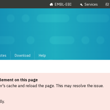
EMBL-EBI
Services
otes
Download
Help
element on this page
's cache and reload the page. This may resolve the issue.
ly.