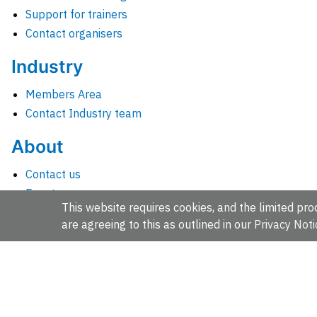
Support for trainers
Contact organisers
Industry
Members Area
Contact Industry team
About
Contact us
Events
This website requires cookies, and the limited proc
Jobs
are agreeing to this as outlined in our
Privacy Noti
News
People and groups
Intranet for staff
EMBL-EBI, Wellcome Genome Campus, Hinxton, Cambridges