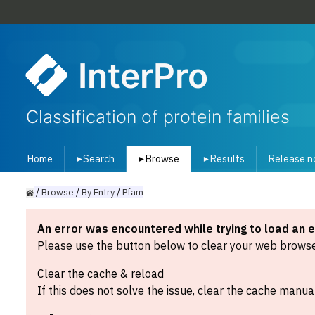
InterPro
Classification of protein families
Home
Search
Browse
Results
Release n
▾
▾
▾
/
Browse
/
By
Entry
/
Pfam
An error was encountered while trying to load an 
Please use the button below to clear your web browser
Clear the cache & reload
If this does not solve the issue, clear the cache manual