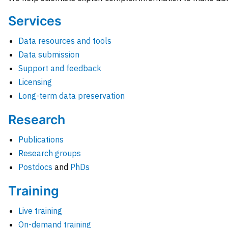
Services
Data resources and tools
Data submission
Support and feedback
Licensing
Long-term data preservation
Research
Publications
Research groups
Postdocs
and
PhDs
Training
Live training
On-demand training