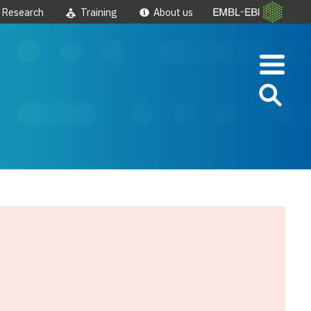
Research
Training
About us