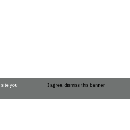
 site you
I agree, dismiss this banner
etails