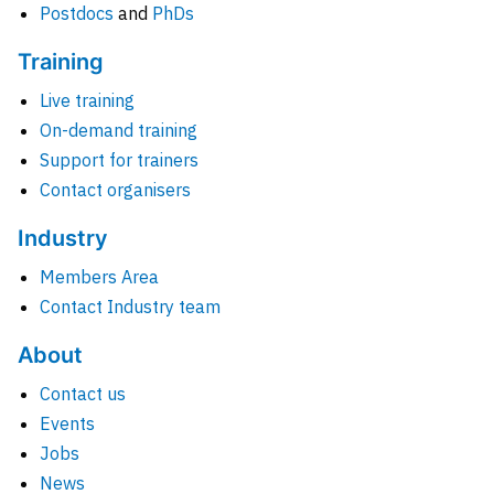
Postdocs
and
PhDs
Training
Live training
On-demand training
Support for trainers
Contact organisers
Industry
Members Area
Contact Industry team
About
Contact us
Events
Jobs
News