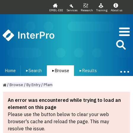
EMBL-EBI
Services
Research
Training
About us
InterPro
Home
Search
Browse
Results
▾
▾
▾
/
Browse
/
By
Entry
/
Pfam
An error was encountered while trying to load an
element on this page
Please use the button below to clear your web
browser's cache and reload the page. This may
resolve the issue.