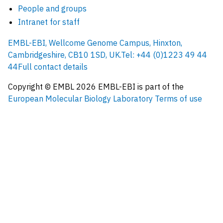
People and groups
Intranet for staff
EMBL-EBI, Wellcome Genome Campus, Hinxton,
Cambridgeshire, CB10 1SD, UK.
Tel: +44 (0)1223 49 44
44
Full contact details
Copyright © EMBL
2026
EMBL-EBI is part of the
European Molecular Biology Laboratory
Terms of use