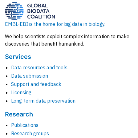
EMBL-EBI is the home for big data in biology.
We help scientists exploit complex information to make
discoveries that benefit humankind.
Services
Data resources and tools
Data submission
Support and feedback
Licensing
Long-term data preservation
Research
Publications
Research groups