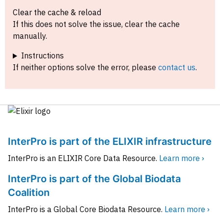
Clear the cache & reload
If this does not solve the issue, clear the cache
manually.
Instructions
If neither options solve the error, please
contact us
.
InterPro is part of the ELIXIR infrastructure
InterPro is an ELIXIR Core Data Resource.
Learn more ›
InterPro is part of the Global Biodata
Coalition
InterPro is a Global Core Biodata Resource.
Learn more ›