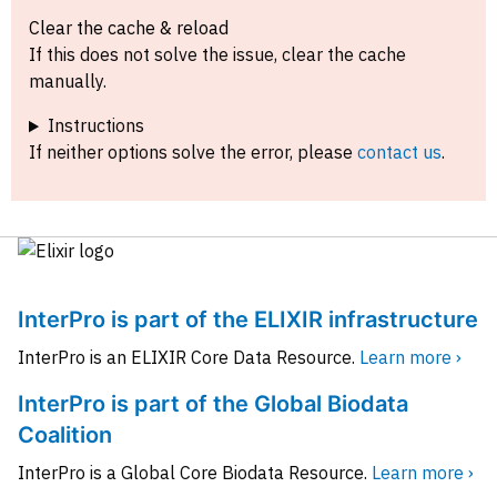
Clear the cache & reload
If this does not solve the issue, clear the cache
manually.
Instructions
If neither options solve the error, please
contact us
.
InterPro is part of the ELIXIR infrastructure
InterPro is an ELIXIR Core Data Resource.
Learn more ›
InterPro is part of the Global Biodata
Coalition
InterPro is a Global Core Biodata Resource.
Learn more ›