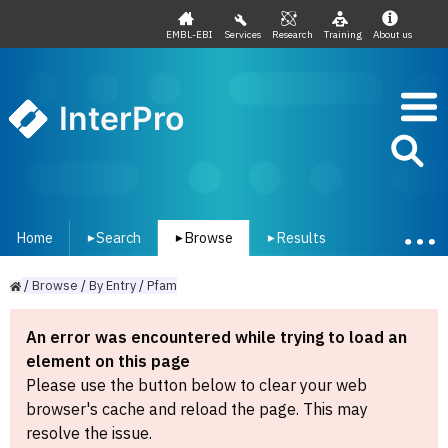
EMBL-EBI
Services
Research
Training
About us
InterPro
Home
Search
Browse
Results
▾
▾
▾
/
Browse
/
By
Entry
/
Pfam
An error was encountered while trying to load an
element on this page
Please use the button below to clear your web
browser's cache and reload the page. This may
resolve the issue.