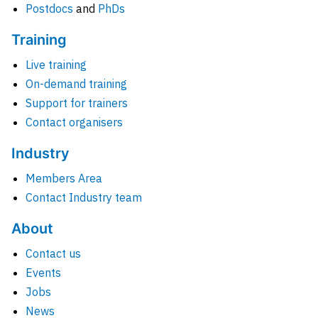
Postdocs
and
PhDs
Training
Live training
On-demand training
Support for trainers
Contact organisers
Industry
Members Area
Contact Industry team
About
Contact us
Events
Jobs
News