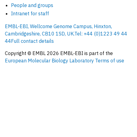
People and groups
Intranet for staff
EMBL-EBI, Wellcome Genome Campus, Hinxton,
Cambridgeshire, CB10 1SD, UK.
Tel: +44 (0)1223 49 44
44
Full contact details
Copyright © EMBL
2026
EMBL-EBI is part of the
European Molecular Biology Laboratory
Terms of use