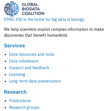
EMBL-EBI is the home for big data in biology.
We help scientists exploit complex information to make
discoveries that benefit humankind.
Services
Data resources and tools
Data submission
Support and feedback
Licensing
Long-term data preservation
Research
Publications
Research groups