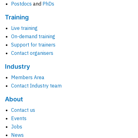
Postdocs
and
PhDs
Training
Live training
On-demand training
Support for trainers
Contact organisers
Industry
Members Area
Contact Industry team
About
Contact us
Events
Jobs
News