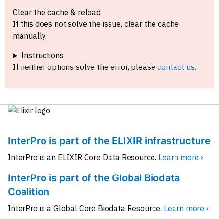
Clear the cache & reload
If this does not solve the issue, clear the cache
manually.
Instructions
If neither options solve the error, please
contact us
.
InterPro is part of the ELIXIR infrastructure
InterPro is an ELIXIR Core Data Resource.
Learn more ›
InterPro is part of the Global Biodata
Coalition
InterPro is a Global Core Biodata Resource.
Learn more ›