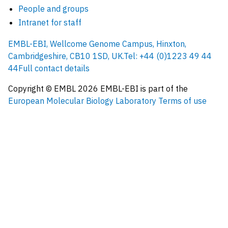
People and groups
Intranet for staff
EMBL-EBI, Wellcome Genome Campus, Hinxton,
Cambridgeshire, CB10 1SD, UK.
Tel: +44 (0)1223 49 44
44
Full contact details
Copyright © EMBL
2026
EMBL-EBI is part of the
European Molecular Biology Laboratory
Terms of use