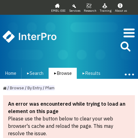
EMBL-EBI
Services
Research
Training
About us
InterPro
Home
Search
Browse
Results
▾
▾
▾
/
Browse
/
By
Entry
/
Pfam
An error was encountered while trying to load an
element on this page
Please use the button below to clear your web
browser's cache and reload the page. This may
resolve the issue.