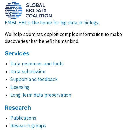
EMBL-EBI is the home for big data in biology.
We help scientists exploit complex information to make
discoveries that benefit humankind.
Services
Data resources and tools
Data submission
Support and feedback
Licensing
Long-term data preservation
Research
Publications
Research groups