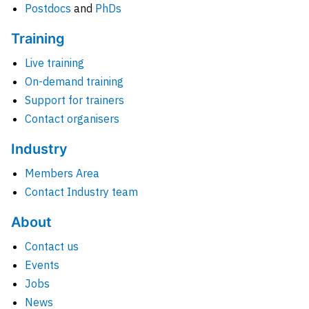
Postdocs
and
PhDs
Training
Live training
On-demand training
Support for trainers
Contact organisers
Industry
Members Area
Contact Industry team
About
Contact us
Events
Jobs
News