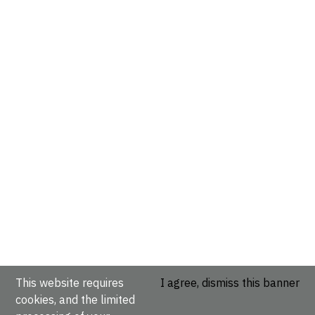
This website requires
I agree, dismiss this banner
cookies, and the limited