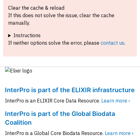
Clear the cache & reload
If this does not solve the issue, clear the cache
manually.
Instructions
If neither options solve the error, please
contact us
.
InterPro is part of the ELIXIR infrastructure
InterPro is an ELIXIR Core Data Resource.
Learn more ›
InterPro is part of the Global Biodata
Coalition
InterPro is a Global Core Biodata Resource.
Learn more ›