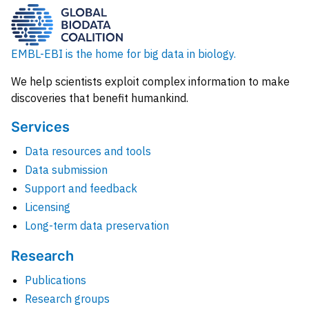
EMBL-EBI is the home for big data in biology.
We help scientists exploit complex information to make
discoveries that benefit humankind.
Services
Data resources and tools
Data submission
Support and feedback
Licensing
Long-term data preservation
Research
Publications
Research groups