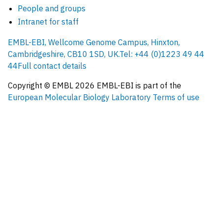
People and groups
Intranet for staff
EMBL-EBI, Wellcome Genome Campus, Hinxton,
Cambridgeshire, CB10 1SD, UK.
Tel: +44 (0)1223 49 44
44
Full contact details
Copyright © EMBL
2026
EMBL-EBI is part of the
European Molecular Biology Laboratory
Terms of use