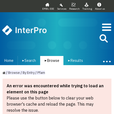
EMBL-EBI
Services
Research
Training
About us
InterPro
Home
Search
Browse
Results
▾
▾
▾
/
Browse
/
By
Entry
/
Pfam
An error was encountered while trying to load an
element on this page
Please use the button below to clear your web
browser's cache and reload the page. This may
resolve the issue.