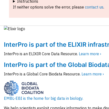
Instructions
If neither options solve the error, please
contact us
.
InterPro is part of the ELIXIR infras
InterPro is an ELIXIR Core Data Resource.
Learn more ›
InterPro is part of the Global Biodat
InterPro is a Global Core Biodata Resource.
Learn more ›
EMBL-EBI is the home for big data in biology.
We help scientists exploit complex information to make dis