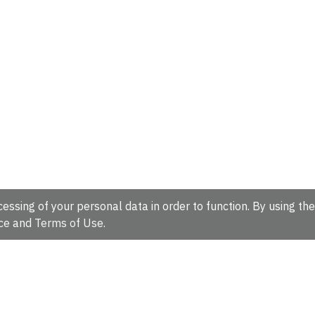
essing of your personal data in order to function. By using the
ce
and
Terms of Use
.
hire, CB10 1SD, UK.
Tel: +44 (0)1223 49 44 44
Full contact d