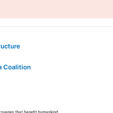
tructure
a Coalition
coveries that benefit humankind.