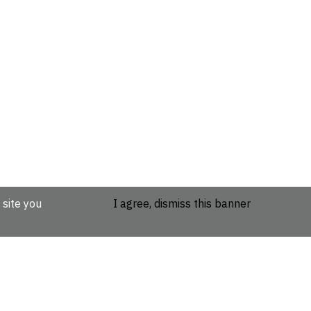
 site you
I agree, dismiss this banner
etails