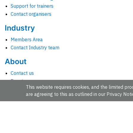
Support for trainers
Contact organisers
Industry
Members Area
Contact Industry team
About
Contact us
Events
This website requires cookies, and the limited proc
Jobs
are agreeing to this as outlined in our
Privacy Noti
News
People and groups
Intranet for staff
EMBL-EBI, Wellcome Genome Campus, Hinxton, Cambridges