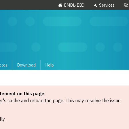
EMBL-EBI
Services
otes
Download
Help
element on this page
's cache and reload the page. This may resolve the issue.
ly.