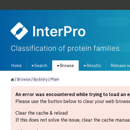
InterPro
Classification of protein families
Home
Search
Browse
Results
Release n
▾
▾
▾
/
Browse
/
By
Entry
/
Pfam
An error was encountered while trying to load an 
Please use the button below to clear your web browser
Clear the cache & reload
If this does not solve the issue, clear the cache manual