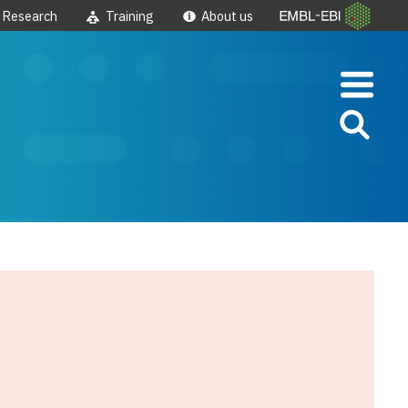
Research
Training
About us