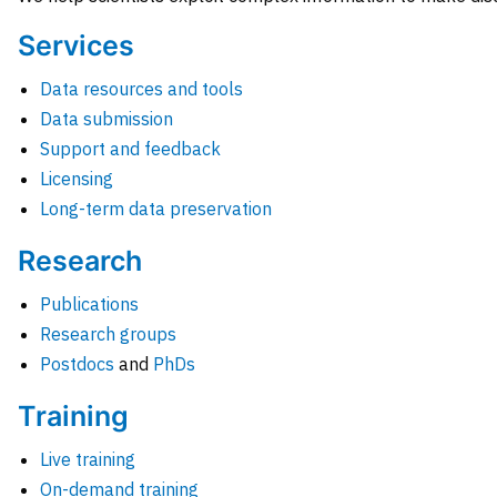
Services
Data resources and tools
Data submission
Support and feedback
Licensing
Long-term data preservation
Research
Publications
Research groups
Postdocs
and
PhDs
Training
Live training
On-demand training