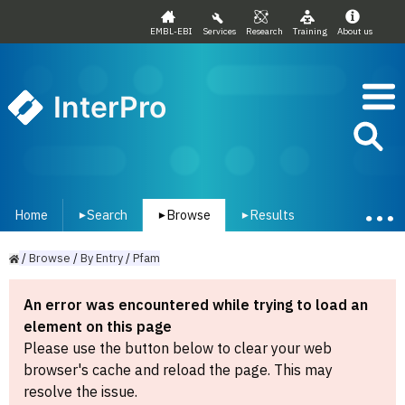
EMBL-EBI
Services
Research
Training
About us
InterPro
Home
Search
Browse
Results
▾
▾
▾
/
Browse
/
By
Entry
/
Pfam
An error was encountered while trying to load an
element on this page
Please use the button below to clear your web
browser's cache and reload the page. This may
resolve the issue.