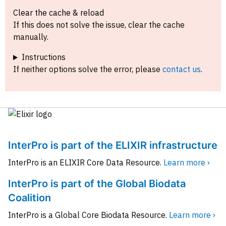
Clear the cache & reload
If this does not solve the issue, clear the cache
manually.
Instructions
If neither options solve the error, please
contact us
.
InterPro is part of the ELIXIR infrastructure
InterPro is an ELIXIR Core Data Resource.
Learn more ›
InterPro is part of the Global Biodata
Coalition
InterPro is a Global Core Biodata Resource.
Learn more ›