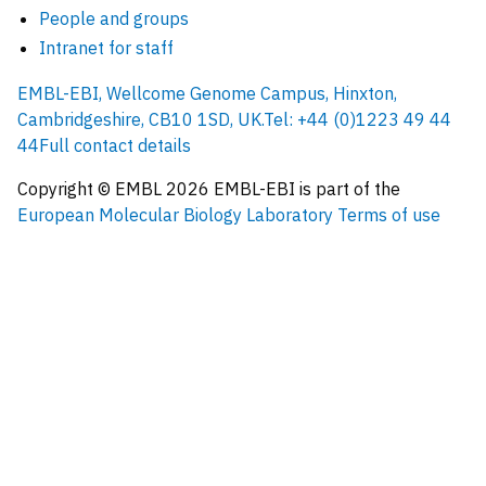
People and groups
Intranet for staff
EMBL-EBI, Wellcome Genome Campus, Hinxton,
Cambridgeshire, CB10 1SD, UK.
Tel: +44 (0)1223 49 44
44
Full contact details
Copyright © EMBL
2026
EMBL-EBI is part of the
European Molecular Biology Laboratory
Terms of use