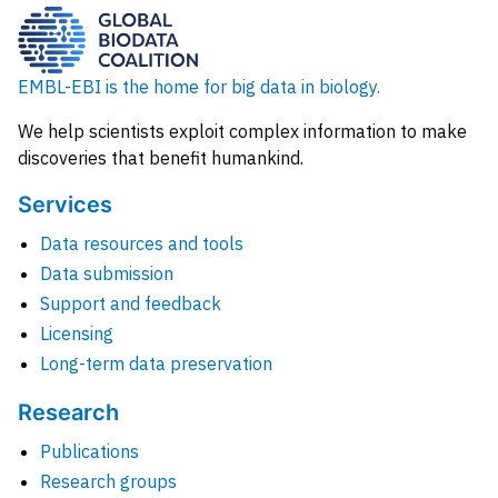
EMBL-EBI is the home for big data in biology.
We help scientists exploit complex information to make
discoveries that benefit humankind.
Services
Data resources and tools
Data submission
Support and feedback
Licensing
Long-term data preservation
Research
Publications
Research groups