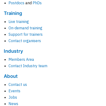
Postdocs
and
PhDs
Training
Live training
On-demand training
Support for trainers
Contact organisers
Industry
Members Area
Contact Industry team
About
Contact us
Events
Jobs
News