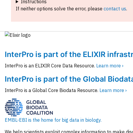
Instructions
If neither options solve the error, please
contact us
.
InterPro is part of the ELIXIR infras
InterPro is an ELIXIR Core Data Resource.
Learn more ›
InterPro is part of the Global Biodat
InterPro is a Global Core Biodata Resource.
Learn more ›
EMBL-EBI is the home for big data in biology.
We help scientists exploit complex information to make dis