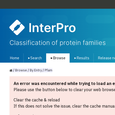
InterPro
Classification of protein families
Home
Search
Browse
Results
Release n
▾
▾
▾
/
Browse
/
By
Entry
/
Pfam
An error was encountered while trying to load an 
Please use the button below to clear your web browser
Clear the cache & reload
If this does not solve the issue, clear the cache manual