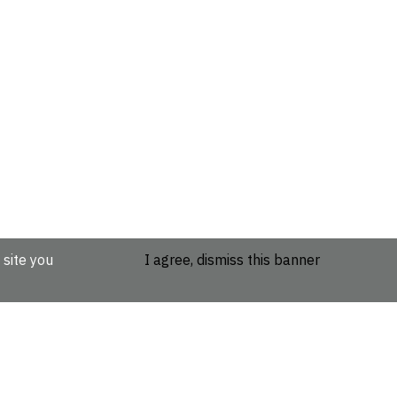
 site you
I agree, dismiss this banner
etails