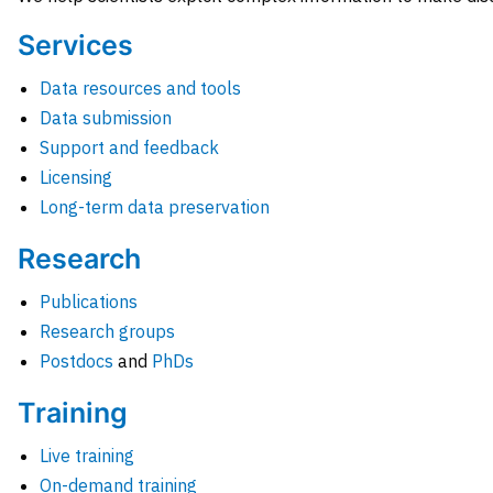
Services
Data resources and tools
Data submission
Support and feedback
Licensing
Long-term data preservation
Research
Publications
Research groups
Postdocs
and
PhDs
Training
Live training
On-demand training