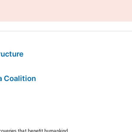
tructure
a Coalition
coveries that benefit humankind.