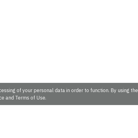
essing of your personal data in order to function. By using the
ce
and
Terms of Use
.
hire, CB10 1SD, UK.
Tel: +44 (0)1223 49 44 44
Full contact d