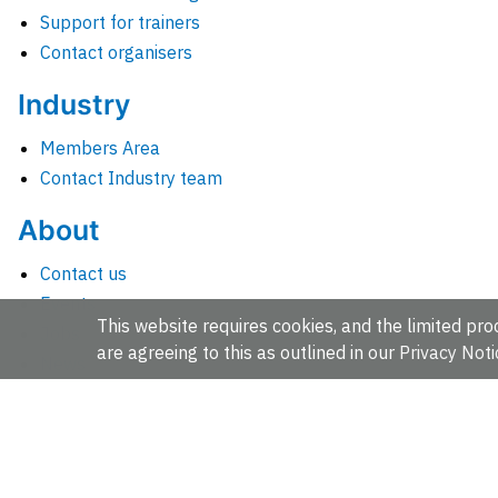
Support for trainers
Contact organisers
Industry
Members Area
Contact Industry team
About
Contact us
Events
This website requires cookies, and the limited proc
Jobs
are agreeing to this as outlined in our
Privacy Noti
News
People and groups
Intranet for staff
EMBL-EBI, Wellcome Genome Campus, Hinxton, Cambridges