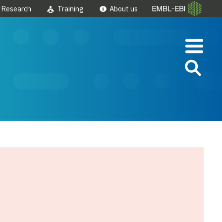
Research
Training
About us