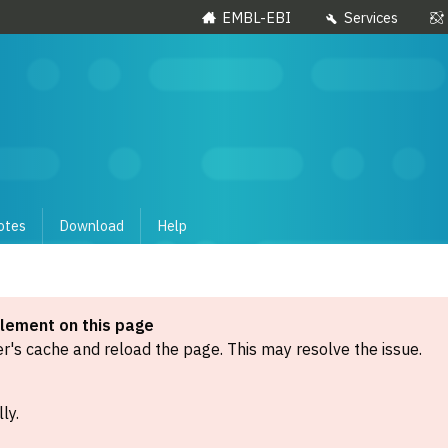
EMBL-EBI
Services
otes
Download
Help
element on this page
's cache and reload the page. This may resolve the issue.
ly.