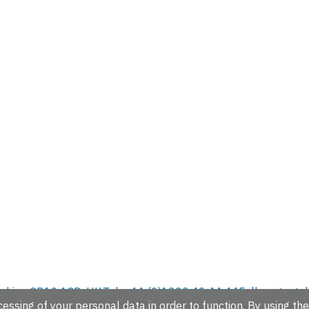
hire, CB10 1SD, UK.
Tel: +44 (0)1223 49 44 44
Full contact d
essing of your personal data in order to function. By using the