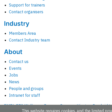
Support for trainers
Contact organisers
Industry
Members Area
Contact Industry team
About
Contact us
Events
Jobs
News
People and groups
Intranet for staff
EMBL-EBI, Wellcome Genome Campus, Hinxton, Cambridges
This website requires cookies, and the limited proc