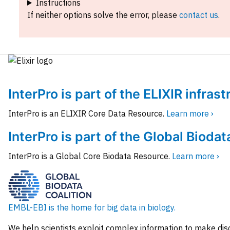
Instructions
If neither options solve the error, please
contact us
.
InterPro is part of the ELIXIR infras
InterPro is an ELIXIR Core Data Resource.
Learn more ›
InterPro is part of the Global Biodat
InterPro is a Global Core Biodata Resource.
Learn more ›
EMBL-EBI is the home for big data in biology.
We help scientists exploit complex information to make dis