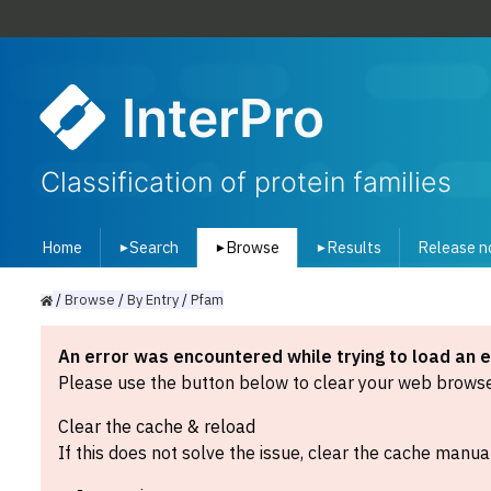
InterPro
Classification of protein families
Home
Search
Browse
Results
Release n
▾
▾
▾
/
Browse
/
By
Entry
/
Pfam
An error was encountered while trying to load an 
Please use the button below to clear your web browser
Clear the cache & reload
If this does not solve the issue, clear the cache manual