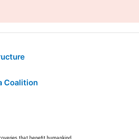
tructure
a Coalition
coveries that benefit humankind.