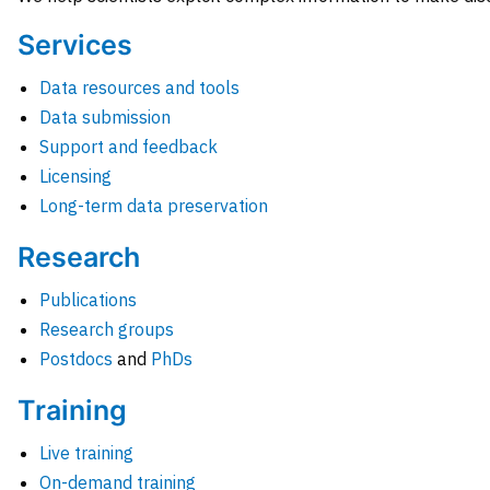
Services
Data resources and tools
Data submission
Support and feedback
Licensing
Long-term data preservation
Research
Publications
Research groups
Postdocs
and
PhDs
Training
Live training
On-demand training