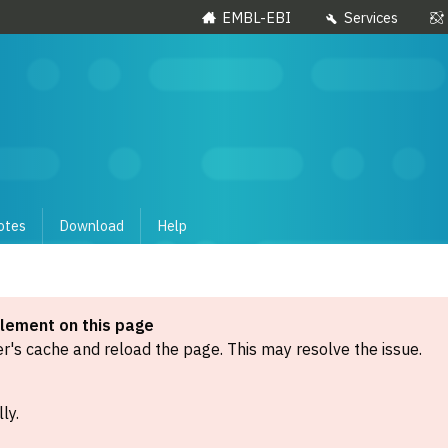
EMBL-EBI
Services
otes
Download
Help
element on this page
's cache and reload the page. This may resolve the issue.
ly.