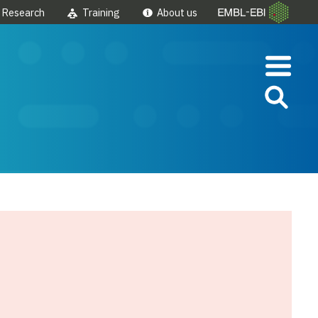
Research
Training
About us