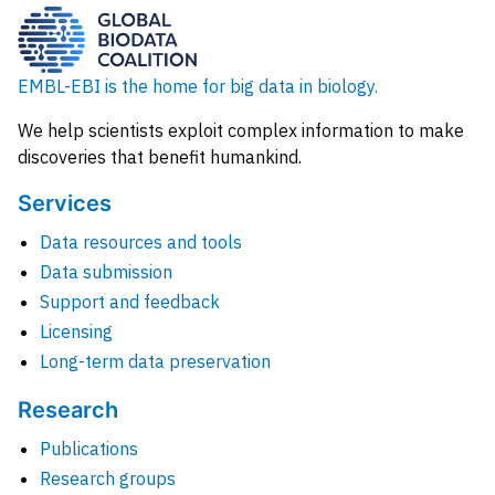
EMBL-EBI is the home for big data in biology.
We help scientists exploit complex information to make
discoveries that benefit humankind.
Services
Data resources and tools
Data submission
Support and feedback
Licensing
Long-term data preservation
Research
Publications
Research groups