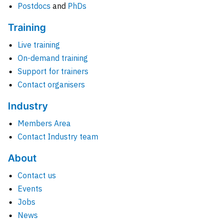
Postdocs
and
PhDs
Training
Live training
On-demand training
Support for trainers
Contact organisers
Industry
Members Area
Contact Industry team
About
Contact us
Events
Jobs
News