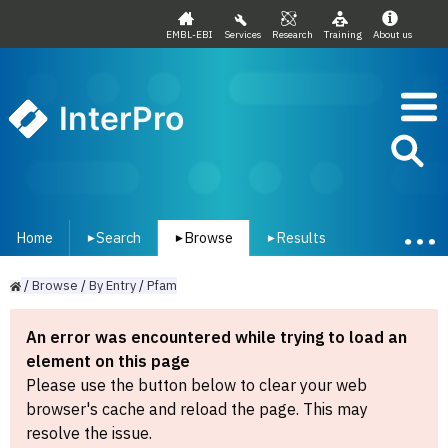
EMBL-EBI
Services
Research
Training
About us
InterPro
Home
Search
Browse
Results
▾
▾
▾
/
Browse
/
By
Entry
/
Pfam
An error was encountered while trying to load an
element on this page
Please use the button below to clear your web
browser's cache and reload the page. This may
resolve the issue.