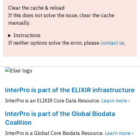
Clear the cache & reload
If this does not solve the issue, clear the cache
manually.
Instructions
If neither options solve the error, please
contact us
.
InterPro is part of the ELIXIR infrastructure
InterPro is an ELIXIR Core Data Resource.
Learn more ›
InterPro is part of the Global Biodata
Coalition
InterPro is a Global Core Biodata Resource.
Learn more ›