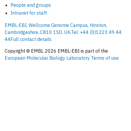
People and groups
Intranet for staff
EMBL-EBI, Wellcome Genome Campus, Hinxton,
Cambridgeshire, CB10 1SD, UK.
Tel: +44 (0)1223 49 44
44
Full contact details
Copyright © EMBL
2026
EMBL-EBI is part of the
European Molecular Biology Laboratory
Terms of use