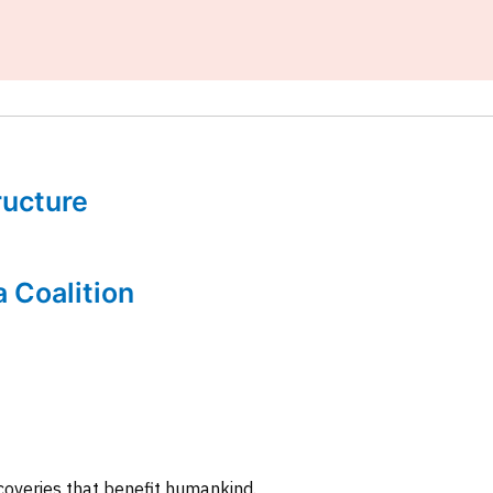
tructure
a Coalition
coveries that benefit humankind.