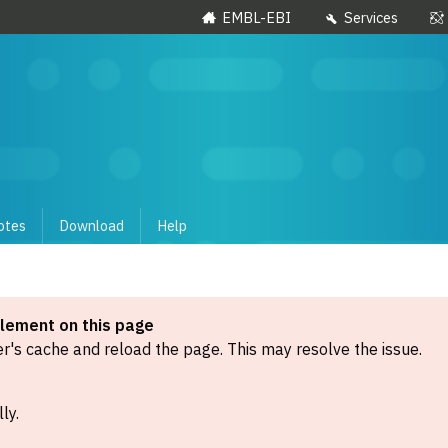
EMBL-EBI
Services
otes
Download
Help
element on this page
's cache and reload the page. This may resolve the issue.
ly.