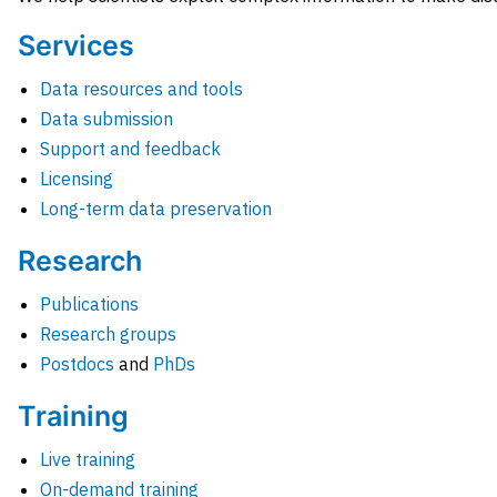
Services
Data resources and tools
Data submission
Support and feedback
Licensing
Long-term data preservation
Research
Publications
Research groups
Postdocs
and
PhDs
Training
Live training
On-demand training