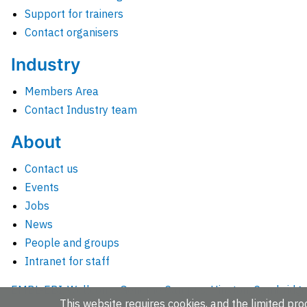
Support for trainers
Contact organisers
Industry
Members Area
Contact Industry team
About
Contact us
Events
Jobs
News
People and groups
Intranet for staff
EMBL-EBI, Wellcome Genome Campus, Hinxton, Cambridges
This website requires cookies, and the limited proc