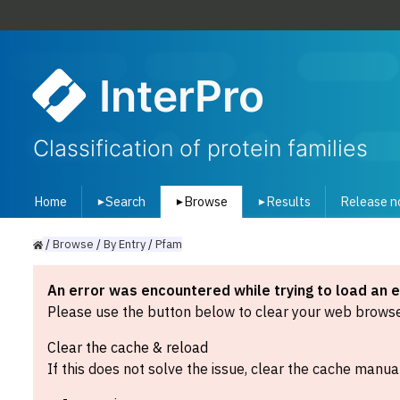
InterPro
Classification of protein families
Home
Search
Browse
Results
Release n
▾
▾
▾
/
Browse
/
By
Entry
/
Pfam
An error was encountered while trying to load an 
Please use the button below to clear your web browser
Clear the cache & reload
If this does not solve the issue, clear the cache manual