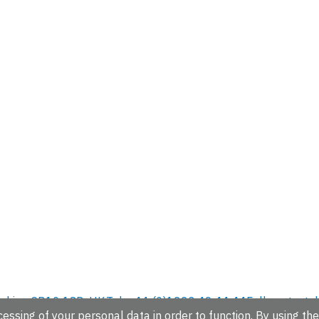
hire, CB10 1SD, UK.
Tel: +44 (0)1223 49 44 44
Full contact d
essing of your personal data in order to function. By using the