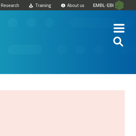
Research
Training
About us