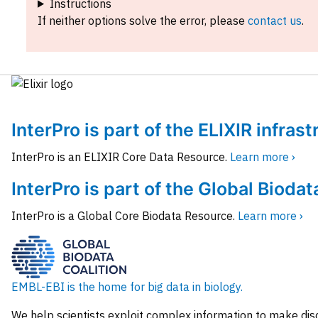
Instructions
If neither options solve the error, please
contact us
.
InterPro is part of the ELIXIR infras
InterPro is an ELIXIR Core Data Resource.
Learn more ›
InterPro is part of the Global Biodat
InterPro is a Global Core Biodata Resource.
Learn more ›
EMBL-EBI is the home for big data in biology.
We help scientists exploit complex information to make dis