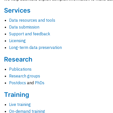
Services
Data resources and tools
Data submission
Support and feedback
Licensing
Long-term data preservation
Research
Publications
Research groups
Postdocs
and
PhDs
Training
Live training
On-demand training