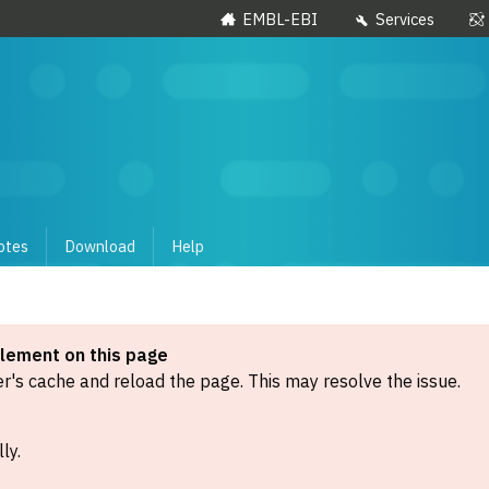
EMBL-EBI
Services
otes
Download
Help
element on this page
's cache and reload the page. This may resolve the issue.
ly.