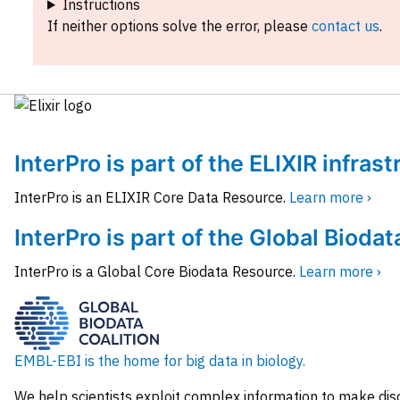
Instructions
If neither options solve the error, please
contact us
.
InterPro is part of the ELIXIR infras
InterPro is an ELIXIR Core Data Resource.
Learn more ›
InterPro is part of the Global Biodat
InterPro is a Global Core Biodata Resource.
Learn more ›
EMBL-EBI is the home for big data in biology.
We help scientists exploit complex information to make dis