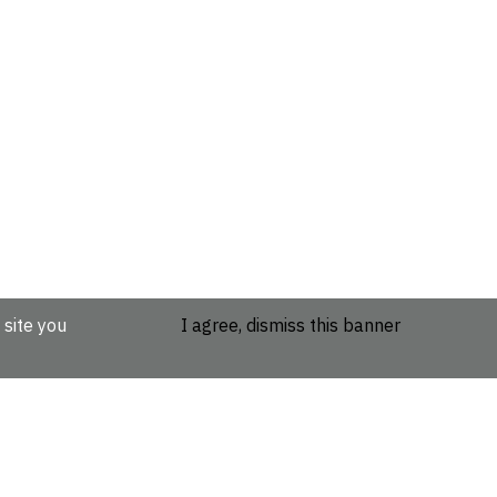
 site you
I agree, dismiss this banner
etails