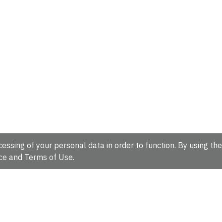
essing of your personal data in order to function. By using the
ce
and
Terms of Use
.
hire, CB10 1SD, UK.
Tel: +44 (0)1223 49 44 44
Full contact d