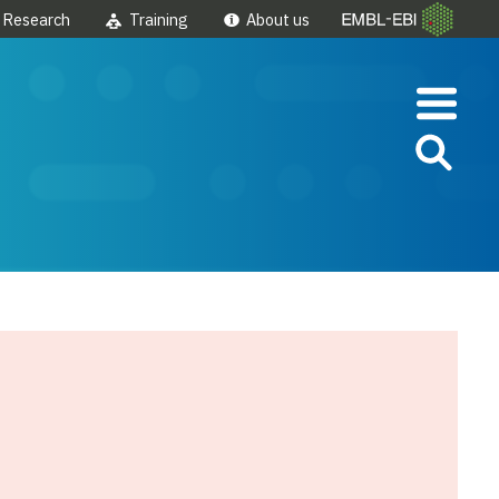
Research
Training
About us