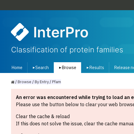
InterPro
Classification of protein families
Home
Search
Browse
Results
Release n
▾
▾
▾
/
Browse
/
By
Entry
/
Pfam
An error was encountered while trying to load an 
Please use the button below to clear your web browser
Clear the cache & reload
If this does not solve the issue, clear the cache manual