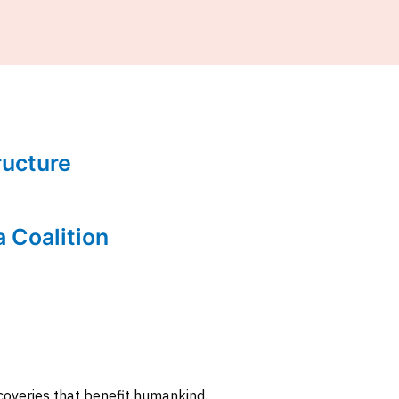
tructure
a Coalition
coveries that benefit humankind.