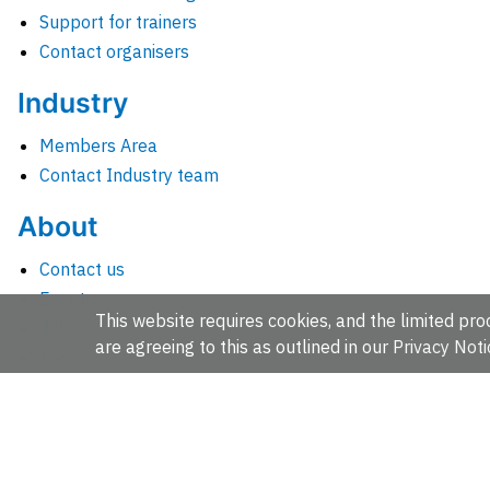
Support for trainers
Contact organisers
Industry
Members Area
Contact Industry team
About
Contact us
Events
This website requires cookies, and the limited proc
Jobs
are agreeing to this as outlined in our
Privacy Noti
News
People and groups
Intranet for staff
EMBL-EBI, Wellcome Genome Campus, Hinxton, Cambridges