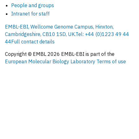
People and groups
Intranet for staff
EMBL-EBI, Wellcome Genome Campus, Hinxton,
Cambridgeshire, CB10 1SD, UK.
Tel: +44 (0)1223 49 44
44
Full contact details
Copyright © EMBL
2026
EMBL-EBI is part of the
European Molecular Biology Laboratory
Terms of use