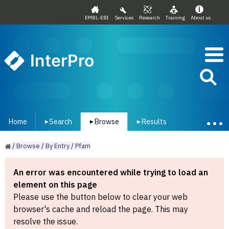
EMBL-EBI
Services
Research
Training
About us
InterPro
Home
Search
Browse
Results
▾
▾
▾
/
Browse
/
By
Entry
/
Pfam
An error was encountered while trying to load an
element on this page
Please use the button below to clear your web
browser's cache and reload the page. This may
resolve the issue.