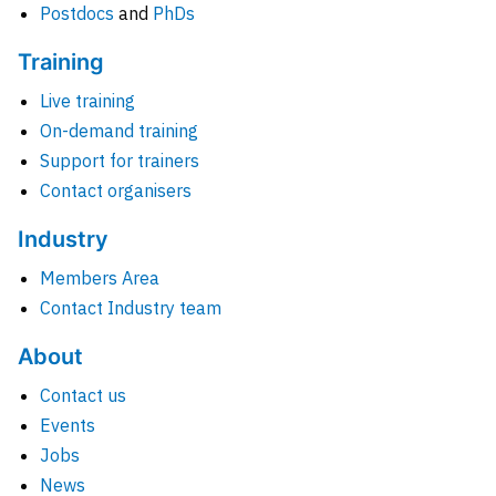
Postdocs
and
PhDs
Training
Live training
On-demand training
Support for trainers
Contact organisers
Industry
Members Area
Contact Industry team
About
Contact us
Events
Jobs
News