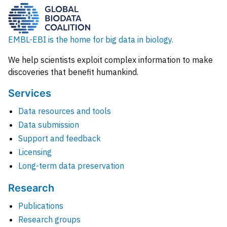
EMBL-EBI is the home for big data in biology.
We help scientists exploit complex information to make
discoveries that benefit humankind.
Services
Data resources and tools
Data submission
Support and feedback
Licensing
Long-term data preservation
Research
Publications
Research groups