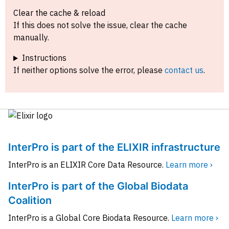
Clear the cache & reload
If this does not solve the issue, clear the cache
manually.
Instructions
If neither options solve the error, please
contact us
.
InterPro is part of the ELIXIR infrastructure
InterPro is an ELIXIR Core Data Resource.
Learn more ›
InterPro is part of the Global Biodata
Coalition
InterPro is a Global Core Biodata Resource.
Learn more ›