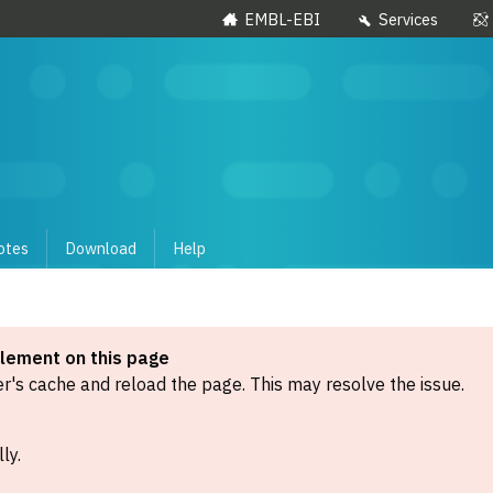
EMBL-EBI
Services
otes
Download
Help
element on this page
's cache and reload the page. This may resolve the issue.
ly.