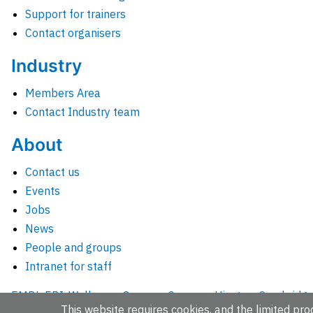
Support for trainers
Contact organisers
Industry
Members Area
Contact Industry team
About
Contact us
Events
Jobs
News
People and groups
Intranet for staff
EMBL-EBI, Wellcome Genome Campus, Hinxton, Cambridges
This website requires cookies, and the limited proc