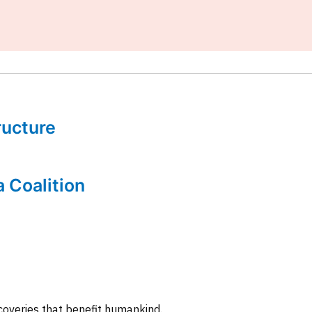
tructure
a Coalition
coveries that benefit humankind.