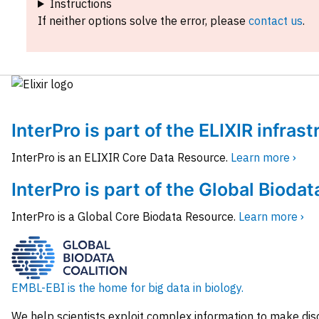
Instructions
If neither options solve the error, please
contact us
.
InterPro is part of the ELIXIR infras
InterPro is an ELIXIR Core Data Resource.
Learn more ›
InterPro is part of the Global Biodat
InterPro is a Global Core Biodata Resource.
Learn more ›
EMBL-EBI is the home for big data in biology.
We help scientists exploit complex information to make dis