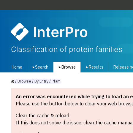
InterPro
Classification of protein families
Home
Search
Browse
Results
Release n
▾
▾
▾
/
Browse
/
By
Entry
/
Pfam
An error was encountered while trying to load an 
Please use the button below to clear your web browser
Clear the cache & reload
If this does not solve the issue, clear the cache manual