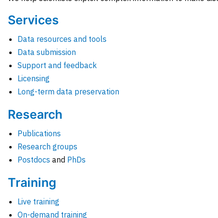
Services
Data resources and tools
Data submission
Support and feedback
Licensing
Long-term data preservation
Research
Publications
Research groups
Postdocs
and
PhDs
Training
Live training
On-demand training