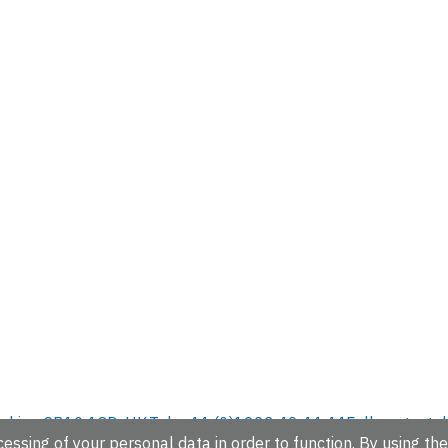
hire, CB10 1SD, UK.
Tel: +44 (0)1223 49 44 44
Full contact d
essing of your personal data in order to function. By using the