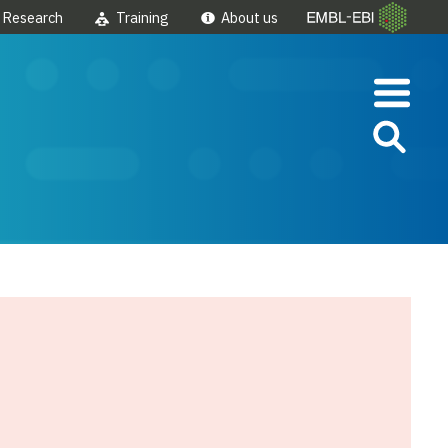
Research
Training
About us