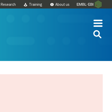
Research
Training
About us