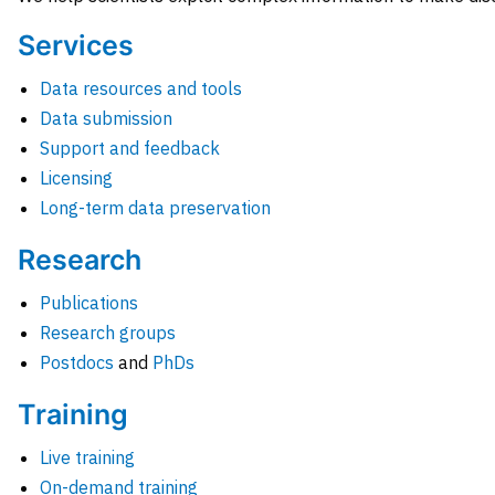
Services
Data resources and tools
Data submission
Support and feedback
Licensing
Long-term data preservation
Research
Publications
Research groups
Postdocs
and
PhDs
Training
Live training
On-demand training