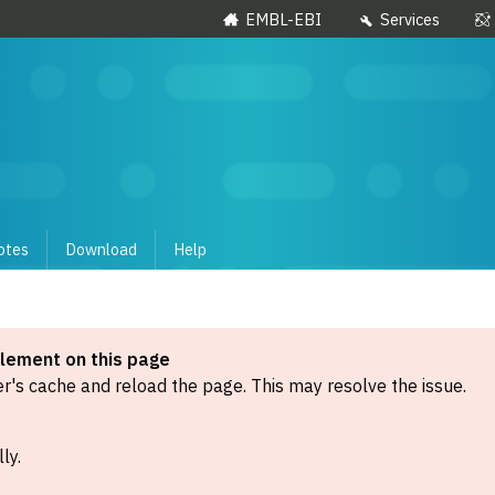
EMBL-EBI
Services
otes
Download
Help
element on this page
's cache and reload the page. This may resolve the issue.
ly.