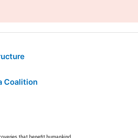
tructure
a Coalition
coveries that benefit humankind.