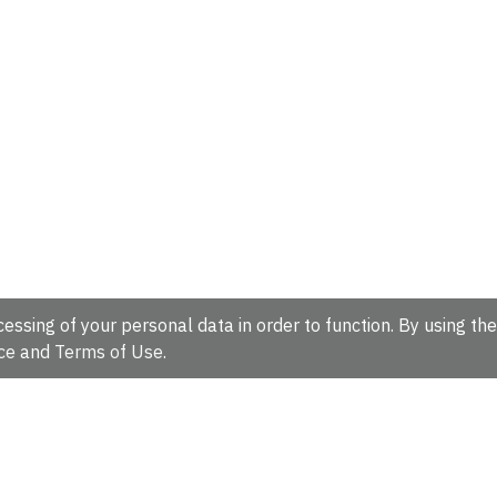
essing of your personal data in order to function. By using the
ce
and
Terms of Use
.
hire, CB10 1SD, UK.
Tel: +44 (0)1223 49 44 44
Full contact d