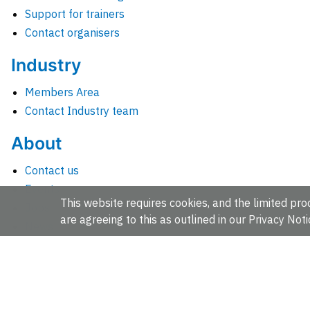
Support for trainers
Contact organisers
Industry
Members Area
Contact Industry team
About
Contact us
Events
This website requires cookies, and the limited proc
Jobs
are agreeing to this as outlined in our
Privacy Noti
News
People and groups
Intranet for staff
EMBL-EBI, Wellcome Genome Campus, Hinxton, Cambridges