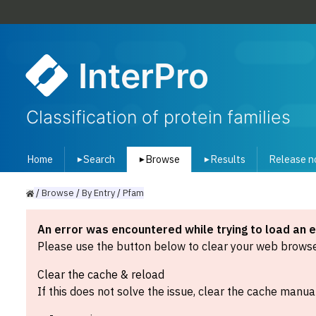
InterPro
Classification of protein families
Home
Search
Browse
Results
Release n
▾
▾
▾
/
Browse
/
By
Entry
/
Pfam
An error was encountered while trying to load an 
Please use the button below to clear your web browser
Clear the cache & reload
If this does not solve the issue, clear the cache manual