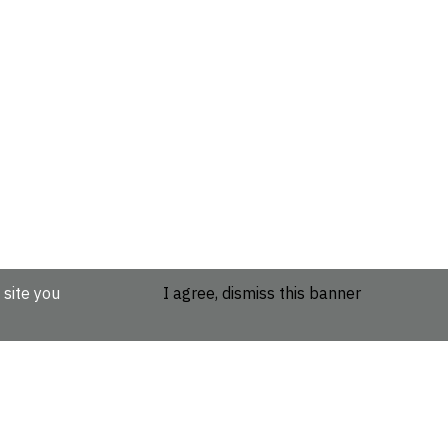
 site you
I agree, dismiss this banner
etails