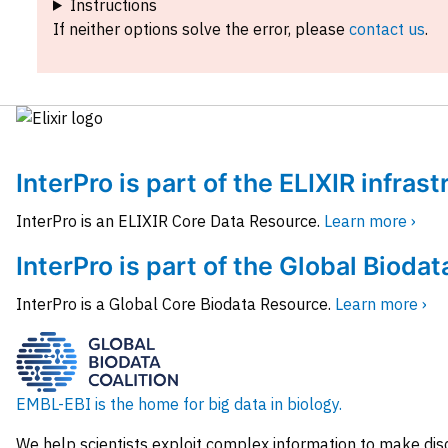
Instructions
If neither options solve the error, please
contact us
.
InterPro is part of the ELIXIR infras
InterPro is an ELIXIR Core Data Resource.
Learn more ›
InterPro is part of the Global Biodat
InterPro is a Global Core Biodata Resource.
Learn more ›
EMBL-EBI is the home for big data in biology.
We help scientists exploit complex information to make dis