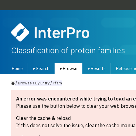
InterPro
Classification of protein families
Home
Search
Browse
Results
Release n
▾
▾
▾
/
Browse
/
By
Entry
/
Pfam
An error was encountered while trying to load an 
Please use the button below to clear your web browser
Clear the cache & reload
If this does not solve the issue, clear the cache manual