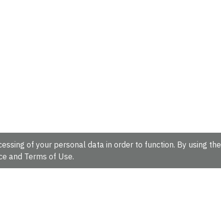
essing of your personal data in order to function. By using the
ce
and
Terms of Use
.
hire, CB10 1SD, UK.
Tel: +44 (0)1223 49 44 44
Full contact d