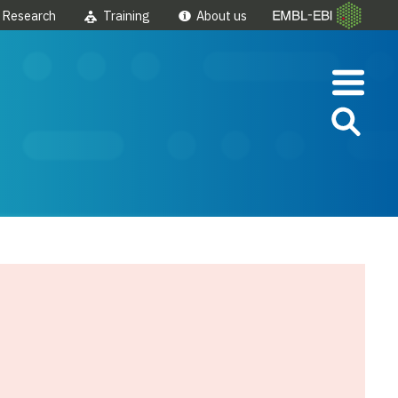
Research
Training
About us