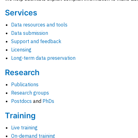
Services
Data resources and tools
Data submission
Support and feedback
Licensing
Long-term data preservation
Research
Publications
Research groups
Postdocs
and
PhDs
Training
Live training
On-demand training