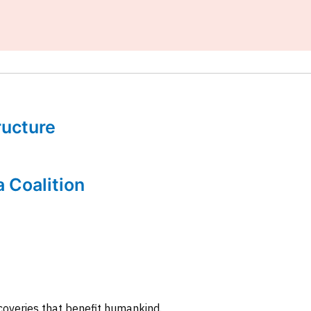
tructure
a Coalition
coveries that benefit humankind.