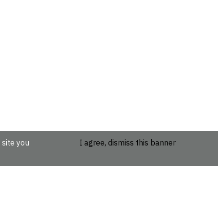
 site you
I agree, dismiss this banner
etails