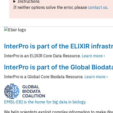
Instructions
If neither options solve the error, please
contact us
.
InterPro is part of the ELIXIR infras
InterPro is an ELIXIR Core Data Resource.
Learn more ›
InterPro is part of the Global Biodat
InterPro is a Global Core Biodata Resource.
Learn more ›
EMBL-EBI is the home for big data in biology.
We help scientists exploit complex information to make dis