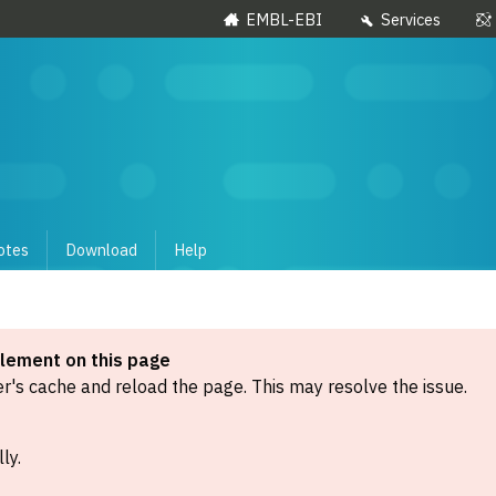
EMBL-EBI
Services
otes
Download
Help
element on this page
's cache and reload the page. This may resolve the issue.
ly.