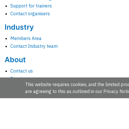
Support for trainers
Contact organisers
Industry
Members Area
Contact Industry team
About
Contact us
Events
This website requires cookies, and the limited proc
Jobs
are agreeing to this as outlined in our
Privacy Noti
News
People and groups
Intranet for staff
EMBL-EBI, Wellcome Genome Campus, Hinxton, Cambridges