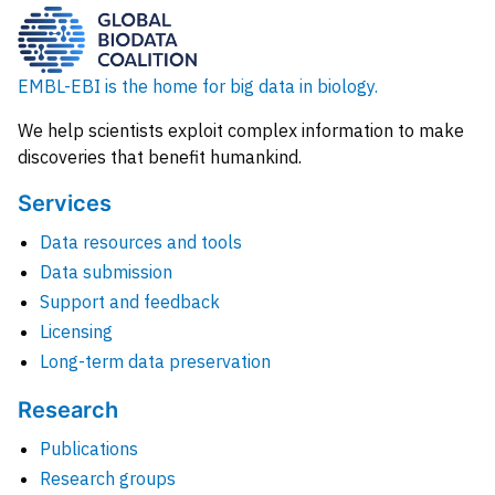
EMBL-EBI is the home for big data in biology.
We help scientists exploit complex information to make
discoveries that benefit humankind.
Services
Data resources and tools
Data submission
Support and feedback
Licensing
Long-term data preservation
Research
Publications
Research groups