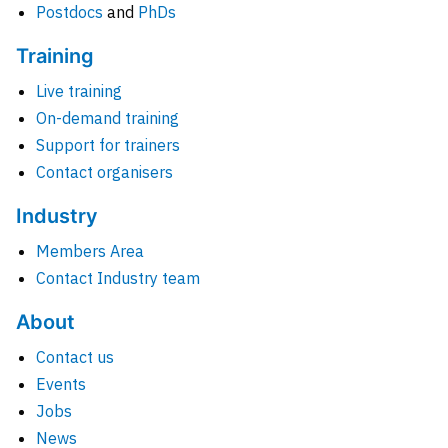
Postdocs
and
PhDs
Training
Live training
On-demand training
Support for trainers
Contact organisers
Industry
Members Area
Contact Industry team
About
Contact us
Events
Jobs
News