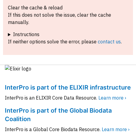
Clear the cache & reload
If this does not solve the issue, clear the cache
manually.
Instructions
If neither options solve the error, please
contact us
.
InterPro is part of the ELIXIR infrastructure
InterPro is an ELIXIR Core Data Resource.
Learn more ›
InterPro is part of the Global Biodata
Coalition
InterPro is a Global Core Biodata Resource.
Learn more ›