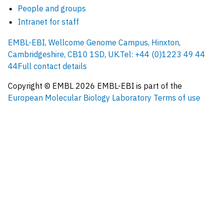
People and groups
Intranet for staff
EMBL-EBI, Wellcome Genome Campus, Hinxton,
Cambridgeshire, CB10 1SD, UK.
Tel: +44 (0)1223 49 44
44
Full contact details
Copyright © EMBL
2026
EMBL-EBI is part of the
European Molecular Biology Laboratory
Terms of use