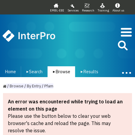
EMBL-EBI
Services
Research
Training
About us
InterPro
Home
Search
Browse
Results
▾
▾
▾
/
Browse
/
By
Entry
/
Pfam
An error was encountered while trying to load an
element on this page
Please use the button below to clear your web
browser's cache and reload the page. This may
resolve the issue.