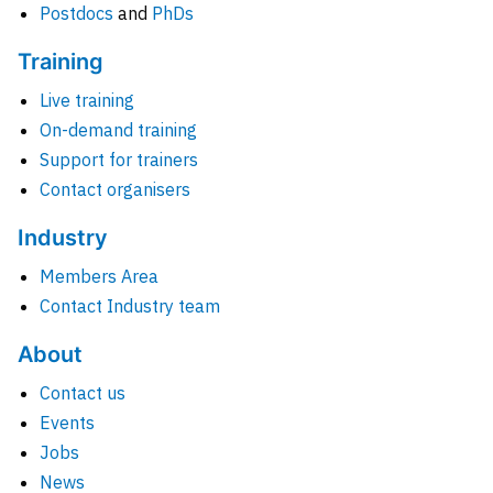
Postdocs
and
PhDs
Training
Live training
On-demand training
Support for trainers
Contact organisers
Industry
Members Area
Contact Industry team
About
Contact us
Events
Jobs
News