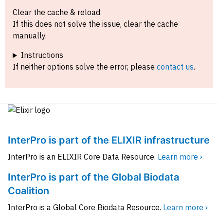
Clear the cache & reload
If this does not solve the issue, clear the cache
manually.
Instructions
If neither options solve the error, please
contact us
.
InterPro is part of the ELIXIR infrastructure
InterPro is an ELIXIR Core Data Resource.
Learn more ›
InterPro is part of the Global Biodata
Coalition
InterPro is a Global Core Biodata Resource.
Learn more ›