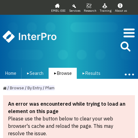
EMBL-EBI
Services
Research
Training
About us
InterPro
Home
Search
Browse
Results
▾
▾
▾
/
Browse
/
By
Entry
/
Pfam
An error was encountered while trying to load an
element on this page
Please use the button below to clear your web
browser's cache and reload the page. This may
resolve the issue.