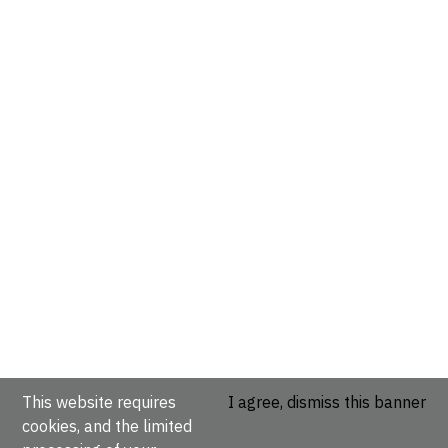
This website requires
I agree, dismiss this banner
cookies, and the limited