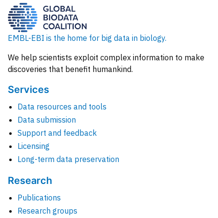
EMBL-EBI is the home for big data in biology.
We help scientists exploit complex information to make
discoveries that benefit humankind.
Services
Data resources and tools
Data submission
Support and feedback
Licensing
Long-term data preservation
Research
Publications
Research groups