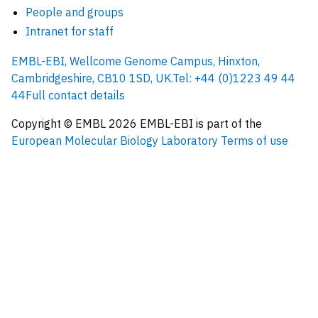
People and groups
Intranet for staff
EMBL-EBI, Wellcome Genome Campus, Hinxton,
Cambridgeshire, CB10 1SD, UK.
Tel: +44 (0)1223 49 44
44
Full contact details
Copyright © EMBL
2026
EMBL-EBI is part of the
European Molecular Biology Laboratory
Terms of use