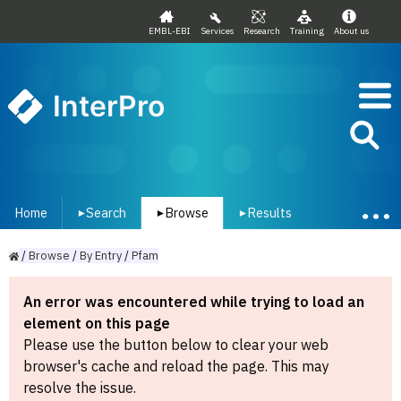
EMBL-EBI
Services
Research
Training
About us
InterPro
Home
Search
Browse
Results
▾
▾
▾
/
Browse
/
By
Entry
/
Pfam
An error was encountered while trying to load an
element on this page
Please use the button below to clear your web
browser's cache and reload the page. This may
resolve the issue.