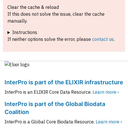
Clear the cache & reload
If this does not solve the issue, clear the cache
manually.
Instructions
If neither options solve the error, please
contact us
.
InterPro is part of the ELIXIR infrastructure
InterPro is an ELIXIR Core Data Resource.
Learn more ›
InterPro is part of the Global Biodata
Coalition
InterPro is a Global Core Biodata Resource.
Learn more ›