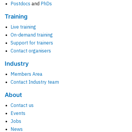
Postdocs
and
PhDs
Training
Live training
On-demand training
Support for trainers
Contact organisers
Industry
Members Area
Contact Industry team
About
Contact us
Events
Jobs
News