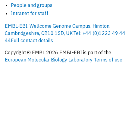
People and groups
Intranet for staff
EMBL-EBI, Wellcome Genome Campus, Hinxton,
Cambridgeshire, CB10 1SD, UK.
Tel: +44 (0)1223 49 44
44
Full contact details
Copyright © EMBL
2026
EMBL-EBI is part of the
European Molecular Biology Laboratory
Terms of use