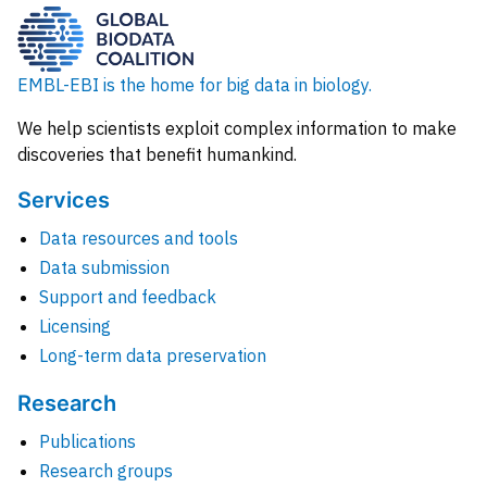
EMBL-EBI is the home for big data in biology.
We help scientists exploit complex information to make
discoveries that benefit humankind.
Services
Data resources and tools
Data submission
Support and feedback
Licensing
Long-term data preservation
Research
Publications
Research groups