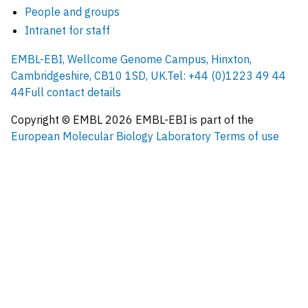
People and groups
Intranet for staff
EMBL-EBI, Wellcome Genome Campus, Hinxton,
Cambridgeshire, CB10 1SD, UK.
Tel: +44 (0)1223 49 44
44
Full contact details
Copyright © EMBL
2026
EMBL-EBI is part of the
European Molecular Biology Laboratory
Terms of use