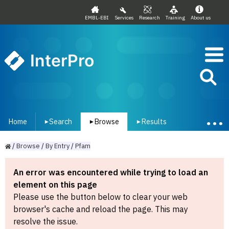
EMBL-EBI
Services
Research
Training
About us
InterPro
Home
Search
Browse
Results
▾
▾
▾
/
Browse
/
By
Entry
/
Pfam
An error was encountered while trying to load an
element on this page
Please use the button below to clear your web
browser's cache and reload the page. This may
resolve the issue.