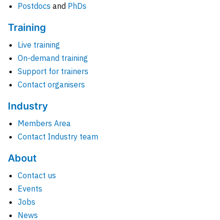
Postdocs
and
PhDs
Training
Live training
On-demand training
Support for trainers
Contact organisers
Industry
Members Area
Contact Industry team
About
Contact us
Events
Jobs
News