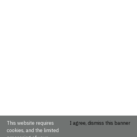
This website requires
I agree, dismiss this banner
cookies, and the limited