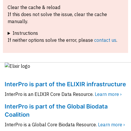
Clear the cache & reload
If this does not solve the issue, clear the cache
manually.
Instructions
If neither options solve the error, please
contact us
.
InterPro is part of the ELIXIR infrastructure
InterPro is an ELIXIR Core Data Resource.
Learn more ›
InterPro is part of the Global Biodata
Coalition
InterPro is a Global Core Biodata Resource.
Learn more ›