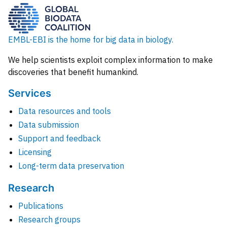
EMBL-EBI is the home for big data in biology.
We help scientists exploit complex information to make
discoveries that benefit humankind.
Services
Data resources and tools
Data submission
Support and feedback
Licensing
Long-term data preservation
Research
Publications
Research groups