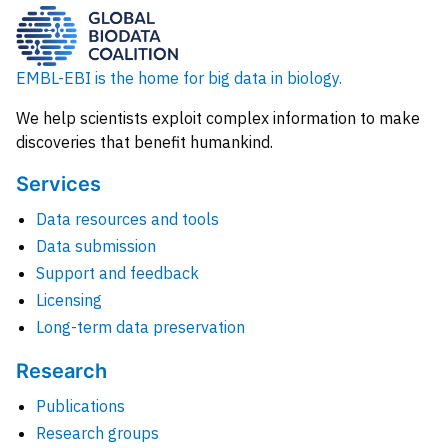
EMBL-EBI is the home for big data in biology.
We help scientists exploit complex information to make
discoveries that benefit humankind.
Services
Data resources and tools
Data submission
Support and feedback
Licensing
Long-term data preservation
Research
Publications
Research groups