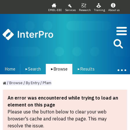
EMBL-EBI
Services
Research
Training
About us
InterPro
Home
Search
Browse
Results
▾
▾
▾
/
Browse
/
By
Entry
/
Pfam
An error was encountered while trying to load an
element on this page
Please use the button below to clear your web
browser's cache and reload the page. This may
resolve the issue.