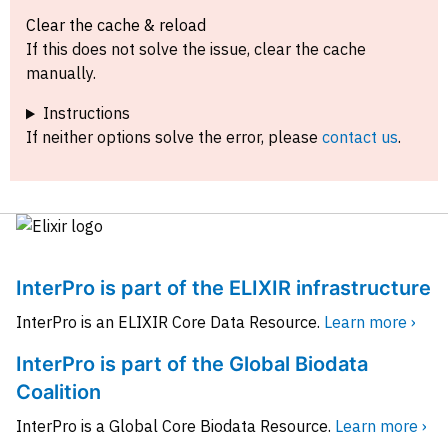
Clear the cache & reload
If this does not solve the issue, clear the cache
manually.
Instructions
If neither options solve the error, please
contact us
.
InterPro is part of the ELIXIR infrastructure
InterPro is an ELIXIR Core Data Resource.
Learn more ›
InterPro is part of the Global Biodata
Coalition
InterPro is a Global Core Biodata Resource.
Learn more ›