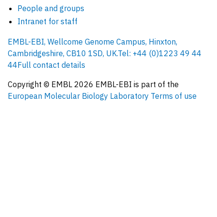
People and groups
Intranet for staff
EMBL-EBI, Wellcome Genome Campus, Hinxton,
Cambridgeshire, CB10 1SD, UK.
Tel: +44 (0)1223 49 44
44
Full contact details
Copyright © EMBL
2026
EMBL-EBI is part of the
European Molecular Biology Laboratory
Terms of use