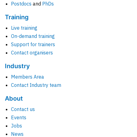
Postdocs
and
PhDs
Training
Live training
On-demand training
Support for trainers
Contact organisers
Industry
Members Area
Contact Industry team
About
Contact us
Events
Jobs
News