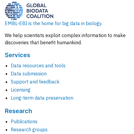
EMBL-EBI is the home for big data in biology.
We help scientists exploit complex information to make
discoveries that benefit humankind.
Services
Data resources and tools
Data submission
Support and feedback
Licensing
Long-term data preservation
Research
Publications
Research groups