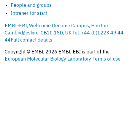
People and groups
Intranet for staff
EMBL-EBI, Wellcome Genome Campus, Hinxton,
Cambridgeshire, CB10 1SD, UK.
Tel: +44 (0)1223 49 44
44
Full contact details
Copyright © EMBL
2026
EMBL-EBI is part of the
European Molecular Biology Laboratory
Terms of use