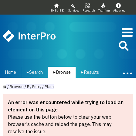
EMBL-EBI
Services
Research
Training
About us
InterPro
Home
Search
Browse
Results
▾
▾
▾
/
Browse
/
By
Entry
/
Pfam
An error was encountered while trying to load an
element on this page
Please use the button below to clear your web
browser's cache and reload the page. This may
resolve the issue.