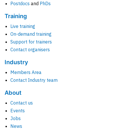
Postdocs
and
PhDs
Training
Live training
On-demand training
Support for trainers
Contact organisers
Industry
Members Area
Contact Industry team
About
Contact us
Events
Jobs
News