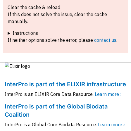
Clear the cache & reload
If this does not solve the issue, clear the cache
manually.
Instructions
If neither options solve the error, please
contact us
.
InterPro is part of the ELIXIR infrastructure
InterPro is an ELIXIR Core Data Resource.
Learn more ›
InterPro is part of the Global Biodata
Coalition
InterPro is a Global Core Biodata Resource.
Learn more ›