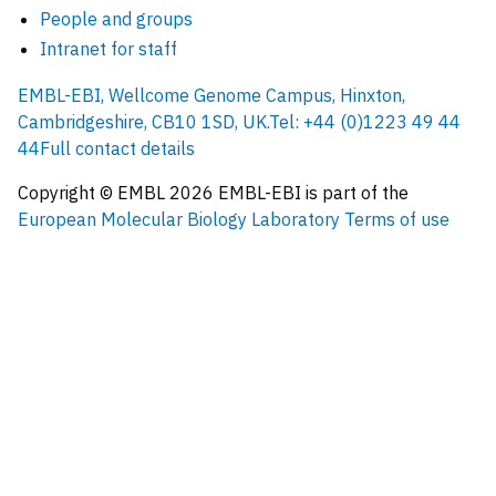
People and groups
Intranet for staff
EMBL-EBI, Wellcome Genome Campus, Hinxton,
Cambridgeshire, CB10 1SD, UK.
Tel: +44 (0)1223 49 44
44
Full contact details
Copyright © EMBL
2026
EMBL-EBI is part of the
European Molecular Biology Laboratory
Terms of use