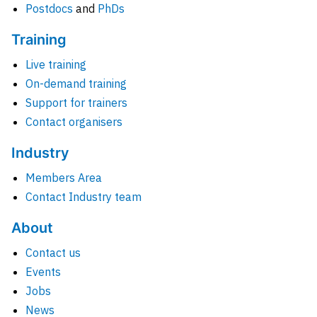
Postdocs
and
PhDs
Training
Live training
On-demand training
Support for trainers
Contact organisers
Industry
Members Area
Contact Industry team
About
Contact us
Events
Jobs
News