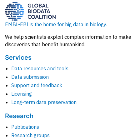
EMBL-EBI is the home for big data in biology.
We help scientists exploit complex information to make
discoveries that benefit humankind.
Services
Data resources and tools
Data submission
Support and feedback
Licensing
Long-term data preservation
Research
Publications
Research groups