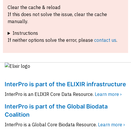
Clear the cache & reload
If this does not solve the issue, clear the cache
manually.
Instructions
If neither options solve the error, please
contact us
.
InterPro is part of the ELIXIR infrastructure
InterPro is an ELIXIR Core Data Resource.
Learn more ›
InterPro is part of the Global Biodata
Coalition
InterPro is a Global Core Biodata Resource.
Learn more ›