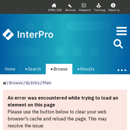
EMBL-EBI
Services
Research
Training
About us
InterPro
Home
Search
Browse
Results
▾
▾
▾
/
Browse
/
By
Entry
/
Pfam
An error was encountered while trying to load an
element on this page
Please use the button below to clear your web
browser's cache and reload the page. This may
resolve the issue.