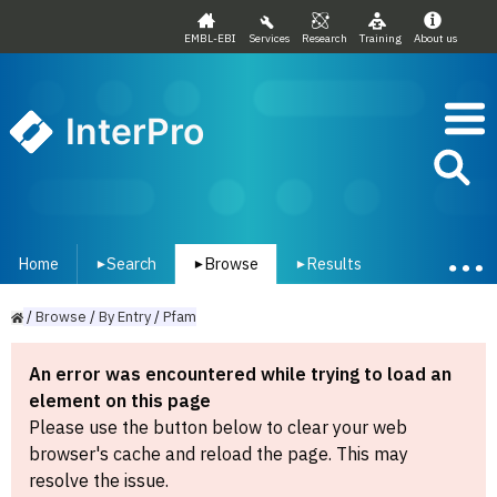
EMBL-EBI
Services
Research
Training
About us
InterPro
Home
Search
Browse
Results
▾
▾
▾
/
Browse
/
By
Entry
/
Pfam
An error was encountered while trying to load an
element on this page
Please use the button below to clear your web
browser's cache and reload the page. This may
resolve the issue.