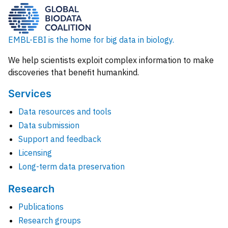
EMBL-EBI is the home for big data in biology.
We help scientists exploit complex information to make
discoveries that benefit humankind.
Services
Data resources and tools
Data submission
Support and feedback
Licensing
Long-term data preservation
Research
Publications
Research groups