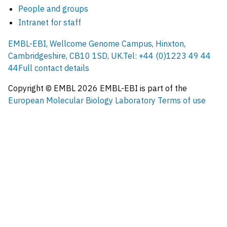
People and groups
Intranet for staff
EMBL-EBI, Wellcome Genome Campus, Hinxton,
Cambridgeshire, CB10 1SD, UK.
Tel: +44 (0)1223 49 44
44
Full contact details
Copyright © EMBL
2026
EMBL-EBI is part of the
European Molecular Biology Laboratory
Terms of use