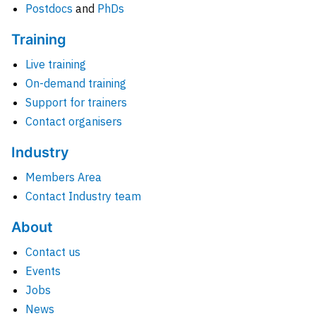
Postdocs
and
PhDs
Training
Live training
On-demand training
Support for trainers
Contact organisers
Industry
Members Area
Contact Industry team
About
Contact us
Events
Jobs
News