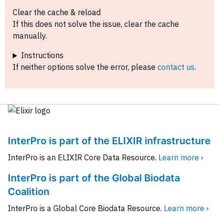
Clear the cache & reload
If this does not solve the issue, clear the cache
manually.
Instructions
If neither options solve the error, please
contact us
.
InterPro is part of the ELIXIR infrastructure
InterPro is an ELIXIR Core Data Resource.
Learn more ›
InterPro is part of the Global Biodata
Coalition
InterPro is a Global Core Biodata Resource.
Learn more ›