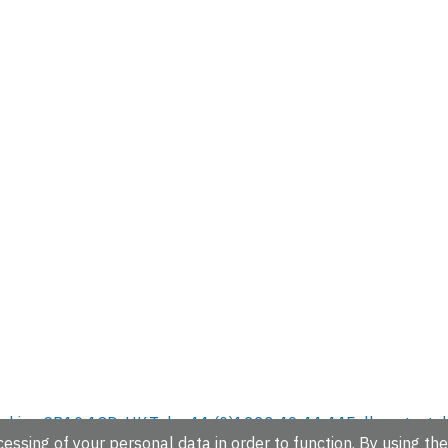
hire, CB10 1SD, UK.
Tel: +44 (0)1223 49 44 44
Full contact d
essing of your personal data in order to function. By using the