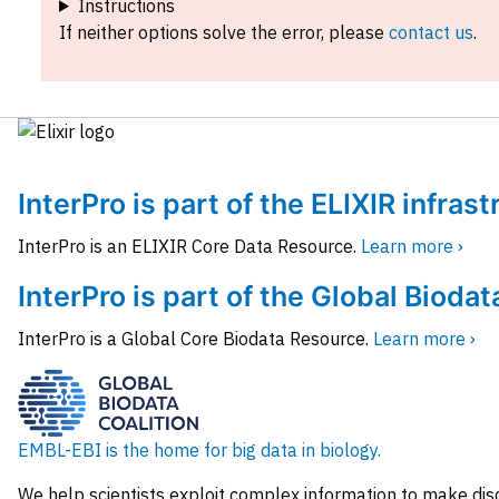
Instructions
If neither options solve the error, please
contact us
.
InterPro is part of the ELIXIR infras
InterPro is an ELIXIR Core Data Resource.
Learn more ›
InterPro is part of the Global Biodat
InterPro is a Global Core Biodata Resource.
Learn more ›
EMBL-EBI is the home for big data in biology.
We help scientists exploit complex information to make dis