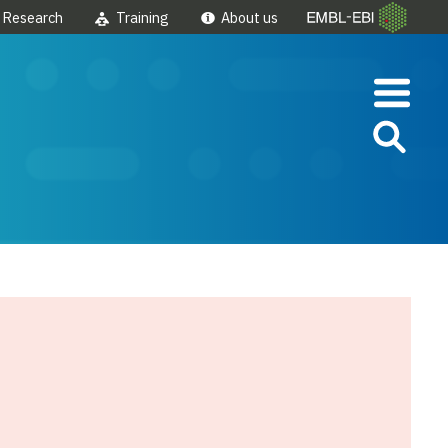
Research
Training
About us