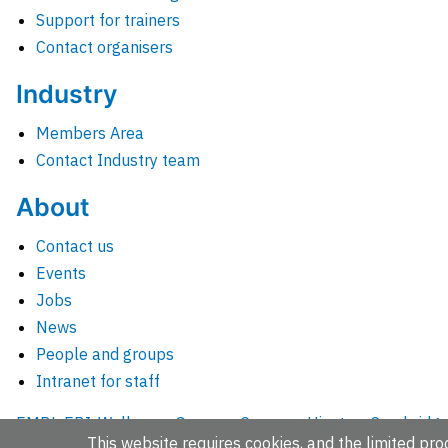
Support for trainers
Contact organisers
Industry
Members Area
Contact Industry team
About
Contact us
Events
Jobs
News
People and groups
Intranet for staff
EMBL-EBI, Wellcome Genome Campus, Hinxton, Cambridges
This website requires cookies, and the limited proc