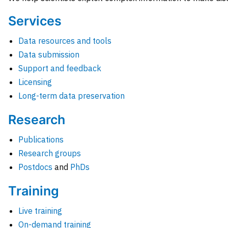
Services
Data resources and tools
Data submission
Support and feedback
Licensing
Long-term data preservation
Research
Publications
Research groups
Postdocs
and
PhDs
Training
Live training
On-demand training