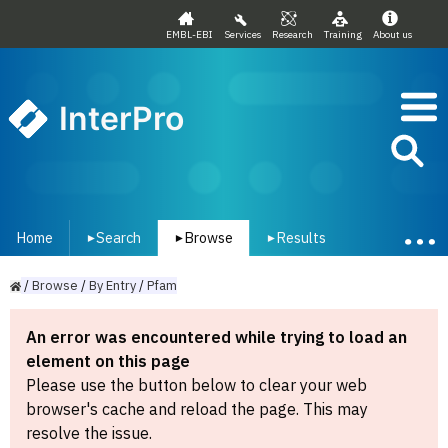
EMBL-EBI
Services
Research
Training
About us
InterPro
Home
Search
Browse
Results
▾
▾
▾
/
Browse
/
By
Entry
/
Pfam
An error was encountered while trying to load an
element on this page
Please use the button below to clear your web
browser's cache and reload the page. This may
resolve the issue.