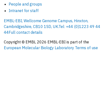
People and groups
Intranet for staff
EMBL-EBI, Wellcome Genome Campus, Hinxton,
Cambridgeshire, CB10 1SD, UK.
Tel: +44 (0)1223 49 44
44
Full contact details
Copyright © EMBL
2026
EMBL-EBI is part of the
European Molecular Biology Laboratory
Terms of use