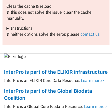
Clear the cache & reload
If this does not solve the issue, clear the cache
manually.
Instructions
If neither options solve the error, please
contact us
.
InterPro is part of the ELIXIR infrastructure
InterPro is an ELIXIR Core Data Resource.
Learn more ›
InterPro is part of the Global Biodata
Coalition
InterPro is a Global Core Biodata Resource.
Learn more ›