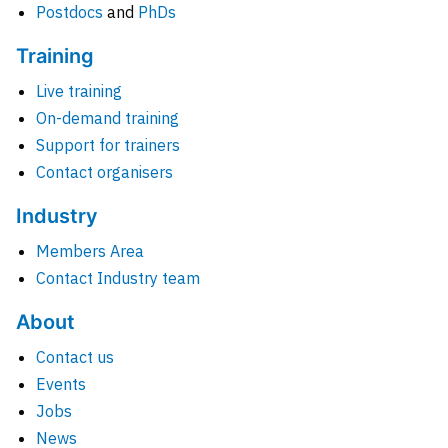
Postdocs
and
PhDs
Training
Live training
On-demand training
Support for trainers
Contact organisers
Industry
Members Area
Contact Industry team
About
Contact us
Events
Jobs
News