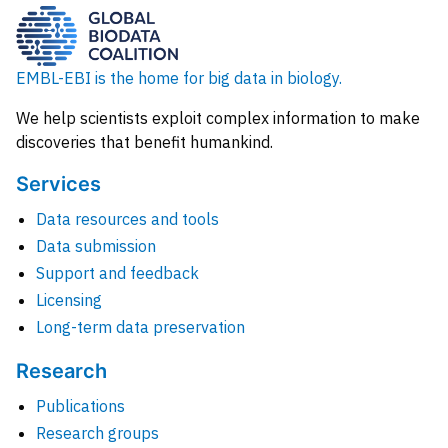
EMBL-EBI is the home for big data in biology.
We help scientists exploit complex information to make
discoveries that benefit humankind.
Services
Data resources and tools
Data submission
Support and feedback
Licensing
Long-term data preservation
Research
Publications
Research groups