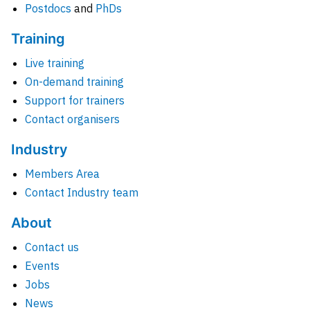
Postdocs
and
PhDs
Training
Live training
On-demand training
Support for trainers
Contact organisers
Industry
Members Area
Contact Industry team
About
Contact us
Events
Jobs
News