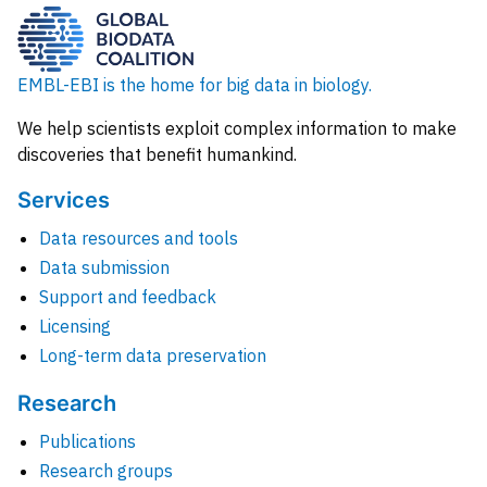
EMBL-EBI is the home for big data in biology.
We help scientists exploit complex information to make
discoveries that benefit humankind.
Services
Data resources and tools
Data submission
Support and feedback
Licensing
Long-term data preservation
Research
Publications
Research groups