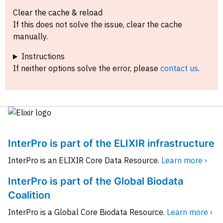
Clear the cache & reload
If this does not solve the issue, clear the cache
manually.
Instructions
If neither options solve the error, please
contact us
.
InterPro is part of the ELIXIR infrastructure
InterPro is an ELIXIR Core Data Resource.
Learn more ›
InterPro is part of the Global Biodata
Coalition
InterPro is a Global Core Biodata Resource.
Learn more ›