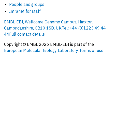
People and groups
Intranet for staff
EMBL-EBI, Wellcome Genome Campus, Hinxton,
Cambridgeshire, CB10 1SD, UK.
Tel: +44 (0)1223 49 44
44
Full contact details
Copyright © EMBL
2026
EMBL-EBI is part of the
European Molecular Biology Laboratory
Terms of use