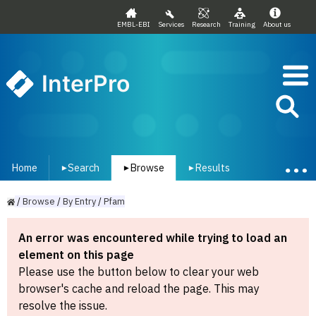
EMBL-EBI
Services
Research
Training
About us
InterPro
Home
Search
Browse
Results
▾
▾
▾
/
Browse
/
By
Entry
/
Pfam
An error was encountered while trying to load an
element on this page
Please use the button below to clear your web
browser's cache and reload the page. This may
resolve the issue.