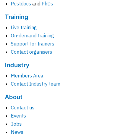
Postdocs
and
PhDs
Training
Live training
On-demand training
Support for trainers
Contact organisers
Industry
Members Area
Contact Industry team
About
Contact us
Events
Jobs
News