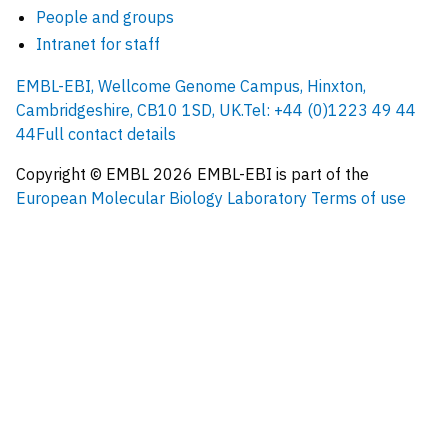
People and groups
Intranet for staff
EMBL-EBI, Wellcome Genome Campus, Hinxton,
Cambridgeshire, CB10 1SD, UK.
Tel: +44 (0)1223 49 44
44
Full contact details
Copyright © EMBL
2026
EMBL-EBI is part of the
European Molecular Biology Laboratory
Terms of use