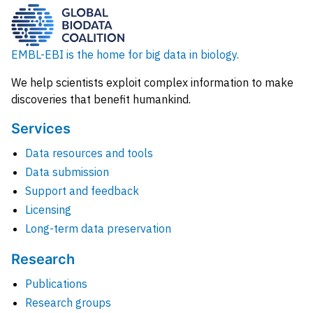
EMBL-EBI is the home for big data in biology.
We help scientists exploit complex information to make
discoveries that benefit humankind.
Services
Data resources and tools
Data submission
Support and feedback
Licensing
Long-term data preservation
Research
Publications
Research groups