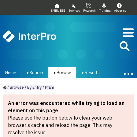
EMBL-EBI
Services
Research
Training
About us
InterPro
Home
Search
Browse
Results
▾
▾
▾
/
Browse
/
By
Entry
/
Pfam
An error was encountered while trying to load an
element on this page
Please use the button below to clear your web
browser's cache and reload the page. This may
resolve the issue.