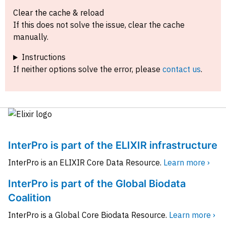
Clear the cache & reload
If this does not solve the issue, clear the cache
manually.
Instructions
If neither options solve the error, please
contact us
.
InterPro is part of the ELIXIR infrastructure
InterPro is an ELIXIR Core Data Resource.
Learn more ›
InterPro is part of the Global Biodata
Coalition
InterPro is a Global Core Biodata Resource.
Learn more ›