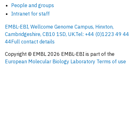
People and groups
Intranet for staff
EMBL-EBI, Wellcome Genome Campus, Hinxton,
Cambridgeshire, CB10 1SD, UK.
Tel: +44 (0)1223 49 44
44
Full contact details
Copyright © EMBL
2026
EMBL-EBI is part of the
European Molecular Biology Laboratory
Terms of use