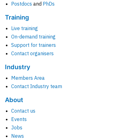
Postdocs
and
PhDs
Training
Live training
On-demand training
Support for trainers
Contact organisers
Industry
Members Area
Contact Industry team
About
Contact us
Events
Jobs
News