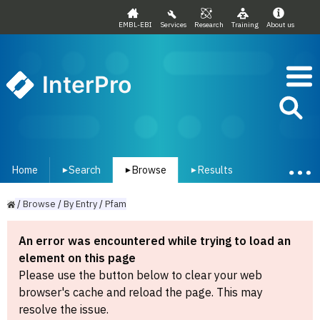
EMBL-EBI
Services
Research
Training
About us
InterPro
Home
Search
Browse
Results
▾
▾
▾
/
Browse
/
By
Entry
/
Pfam
An error was encountered while trying to load an
element on this page
Please use the button below to clear your web
browser's cache and reload the page. This may
resolve the issue.