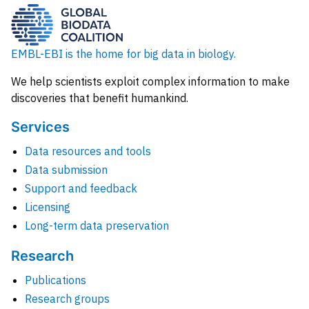
EMBL-EBI is the home for big data in biology.
We help scientists exploit complex information to make
discoveries that benefit humankind.
Services
Data resources and tools
Data submission
Support and feedback
Licensing
Long-term data preservation
Research
Publications
Research groups