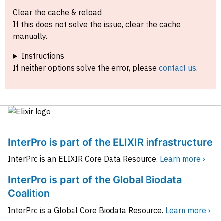
Clear the cache & reload
If this does not solve the issue, clear the cache
manually.
Instructions
If neither options solve the error, please
contact us
.
InterPro is part of the ELIXIR infrastructure
InterPro is an ELIXIR Core Data Resource.
Learn more ›
InterPro is part of the Global Biodata
Coalition
InterPro is a Global Core Biodata Resource.
Learn more ›