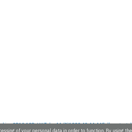
hire, CB10 1SD, UK.
Tel: +44 (0)1223 49 44 44
Full contact d
essing of your personal data in order to function. By using the