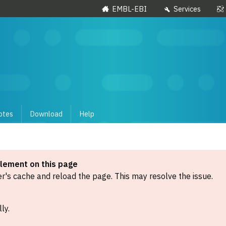
EMBL-EBI
Services
otes
Download
Help
element on this page
's cache and reload the page. This may resolve the issue.
ly.