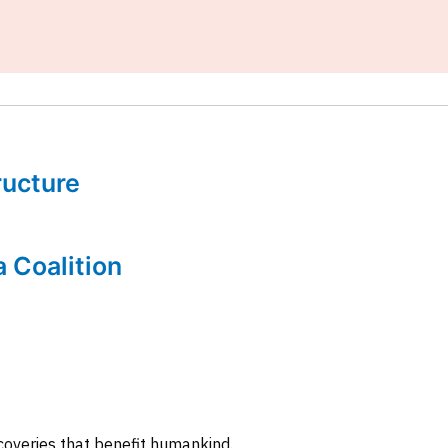
tructure
a Coalition
coveries that benefit humankind.