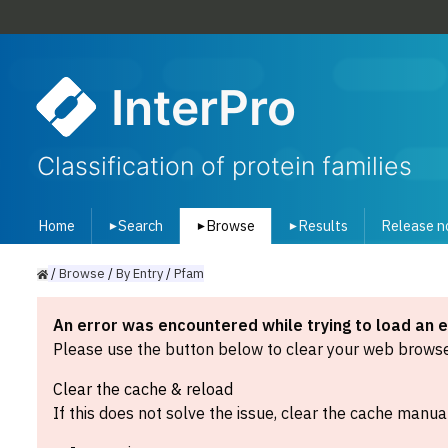
InterPro
Classification of protein families
Home
Search
Browse
Results
Release n
▾
▾
▾
/
Browse
/
By
Entry
/
Pfam
An error was encountered while trying to load an 
Please use the button below to clear your web browser
Clear the cache & reload
If this does not solve the issue, clear the cache manual