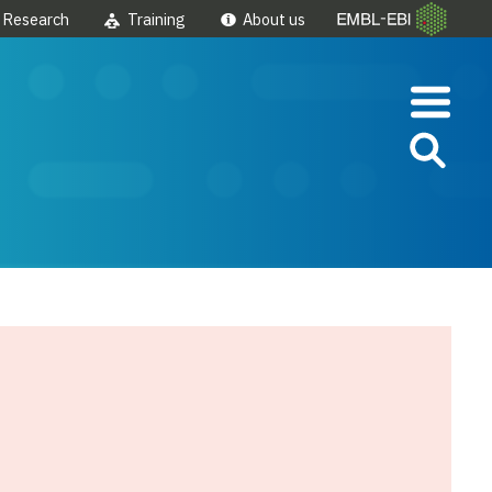
Research
Training
About us