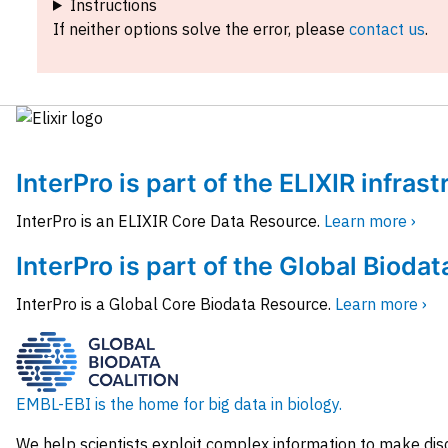
Instructions
If neither options solve the error, please
contact us
.
InterPro is part of the ELIXIR infras
InterPro is an ELIXIR Core Data Resource.
Learn more ›
InterPro is part of the Global Biodat
InterPro is a Global Core Biodata Resource.
Learn more ›
EMBL-EBI is the home for big data in biology.
We help scientists exploit complex information to make dis