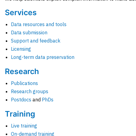
Services
Data resources and tools
Data submission
Support and feedback
Licensing
Long-term data preservation
Research
Publications
Research groups
Postdocs
and
PhDs
Training
Live training
On-demand training