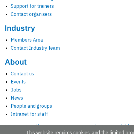
Support for trainers
Contact organisers
Industry
Members Area
Contact Industry team
About
Contact us
Events
Jobs
News
People and groups
Intranet for staff
EMBL-EBI, Wellcome Genome Campus, Hinxton, Cambridges
This website requires cookies, and the limited proc