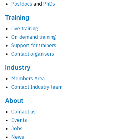
Postdocs
and
PhDs
Training
Live training
On-demand training
Support for trainers
Contact organisers
Industry
Members Area
Contact Industry team
About
Contact us
Events
Jobs
News