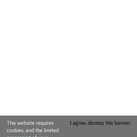
This website requires
I agree, dismiss this banner
cookies, and the limited