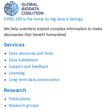
EMBL-EBI is the home for big data in biology.
We help scientists exploit complex information to make
discoveries that benefit humankind.
Services
Data resources and tools
Data submission
Support and feedback
Licensing
Long-term data preservation
Research
Publications
Research groups