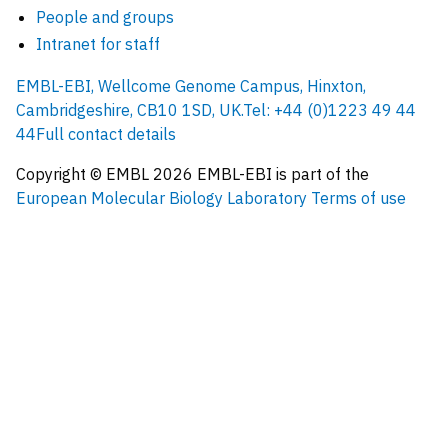
People and groups
Intranet for staff
EMBL-EBI, Wellcome Genome Campus, Hinxton,
Cambridgeshire, CB10 1SD, UK.
Tel: +44 (0)1223 49 44
44
Full contact details
Copyright © EMBL
2026
EMBL-EBI is part of the
European Molecular Biology Laboratory
Terms of use