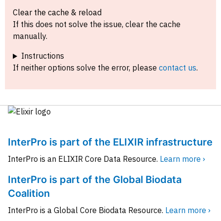
Clear the cache & reload
If this does not solve the issue, clear the cache
manually.
Instructions
If neither options solve the error, please
contact us
.
InterPro is part of the ELIXIR infrastructure
InterPro is an ELIXIR Core Data Resource.
Learn more ›
InterPro is part of the Global Biodata
Coalition
InterPro is a Global Core Biodata Resource.
Learn more ›