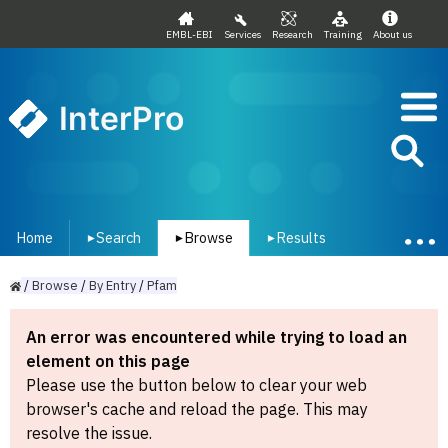
EMBL-EBI
Services
Research
Training
About us
InterPro
Home
Search
Browse
Results
▾
▾
▾
/
Browse
/
By
Entry
/
Pfam
An error was encountered while trying to load an
element on this page
Please use the button below to clear your web
browser's cache and reload the page. This may
resolve the issue.