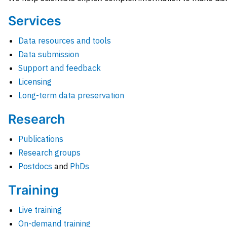
Services
Data resources and tools
Data submission
Support and feedback
Licensing
Long-term data preservation
Research
Publications
Research groups
Postdocs
and
PhDs
Training
Live training
On-demand training