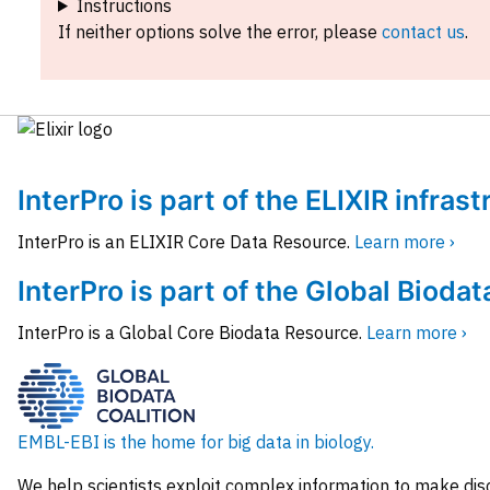
Instructions
If neither options solve the error, please
contact us
.
InterPro is part of the ELIXIR infras
InterPro is an ELIXIR Core Data Resource.
Learn more ›
InterPro is part of the Global Biodat
InterPro is a Global Core Biodata Resource.
Learn more ›
EMBL-EBI is the home for big data in biology.
We help scientists exploit complex information to make dis