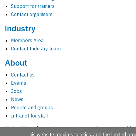
Support for trainers
Contact organisers
Industry
Members Area
Contact Industry team
About
Contact us
Events
Jobs
News
People and groups
Intranet for staff
EMBL-EBI, Wellcome Genome Campus, Hinxton, Cambridges
This website requires cookies, and the limited proc