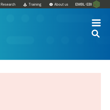
Research
Training
About us