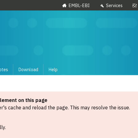
EMBL-EBI
Services
otes
Download
Help
element on this page
's cache and reload the page. This may resolve the issue.
ly.