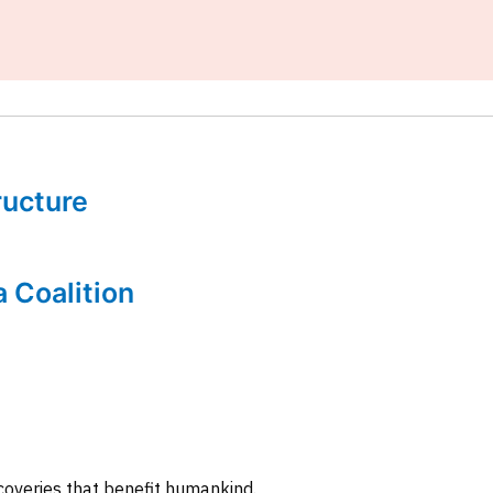
tructure
a Coalition
coveries that benefit humankind.