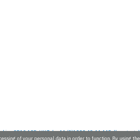
hire, CB10 1SD, UK.
Tel: +44 (0)1223 49 44 44
Full contact d
essing of your personal data in order to function. By using the