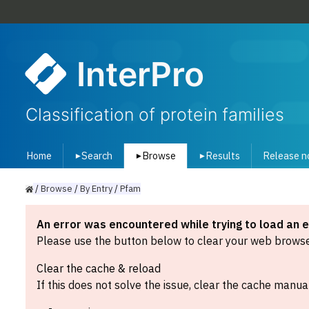
InterPro
Classification of protein families
Home
Search
Browse
Results
Release n
▾
▾
▾
/
Browse
/
By
Entry
/
Pfam
An error was encountered while trying to load an 
Please use the button below to clear your web browser
Clear the cache & reload
If this does not solve the issue, clear the cache manual