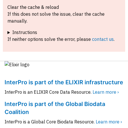
Clear the cache & reload
If this does not solve the issue, clear the cache
manually.
Instructions
If neither options solve the error, please
contact us
.
InterPro is part of the ELIXIR infrastructure
InterPro is an ELIXIR Core Data Resource.
Learn more ›
InterPro is part of the Global Biodata
Coalition
InterPro is a Global Core Biodata Resource.
Learn more ›