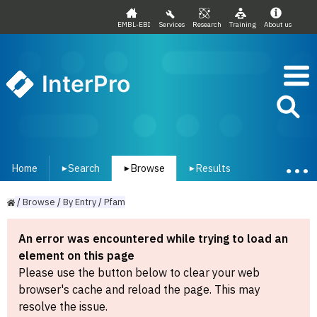
EMBL-EBI
Services
Research
Training
About us
InterPro
Home
Search
Browse
Results
▾
▾
▾
/
Browse
/
By
Entry
/
Pfam
An error was encountered while trying to load an
element on this page
Please use the button below to clear your web
browser's cache and reload the page. This may
resolve the issue.