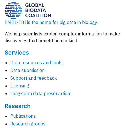
EMBL-EBI is the home for big data in biology.
We help scientists exploit complex information to make
discoveries that benefit humankind.
Services
Data resources and tools
Data submission
Support and feedback
Licensing
Long-term data preservation
Research
Publications
Research groups