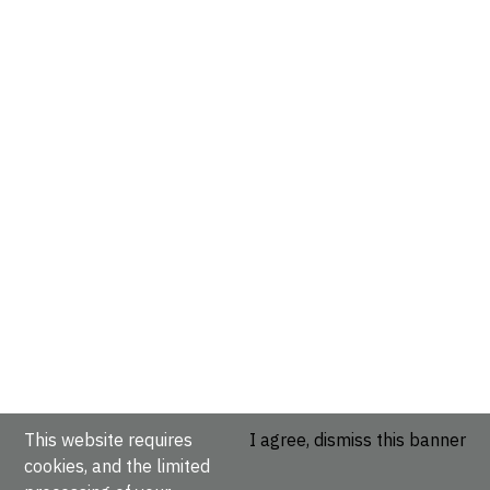
This website requires
I agree, dismiss this banner
cookies, and the limited