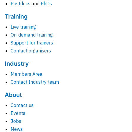
Postdocs
and
PhDs
Training
Live training
On-demand training
Support for trainers
Contact organisers
Industry
Members Area
Contact Industry team
About
Contact us
Events
Jobs
News