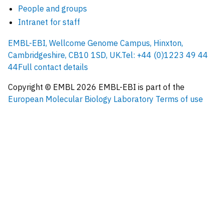
People and groups
Intranet for staff
EMBL-EBI, Wellcome Genome Campus, Hinxton,
Cambridgeshire, CB10 1SD, UK.
Tel: +44 (0)1223 49 44
44
Full contact details
Copyright © EMBL
2026
EMBL-EBI is part of the
European Molecular Biology Laboratory
Terms of use