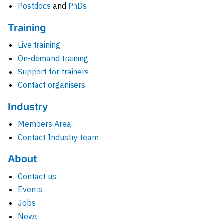
Postdocs
and
PhDs
Training
Live training
On-demand training
Support for trainers
Contact organisers
Industry
Members Area
Contact Industry team
About
Contact us
Events
Jobs
News