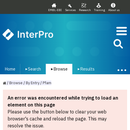
EMBL-EBI
Services
Research
Training
About us
InterPro
Home
Search
Browse
Results
▾
▾
▾
/
Browse
/
By
Entry
/
Pfam
An error was encountered while trying to load an
element on this page
Please use the button below to clear your web
browser's cache and reload the page. This may
resolve the issue.