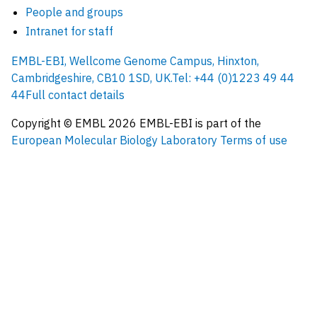
People and groups
Intranet for staff
EMBL-EBI, Wellcome Genome Campus, Hinxton,
Cambridgeshire, CB10 1SD, UK.
Tel: +44 (0)1223 49 44
44
Full contact details
Copyright © EMBL
2026
EMBL-EBI is part of the
European Molecular Biology Laboratory
Terms of use