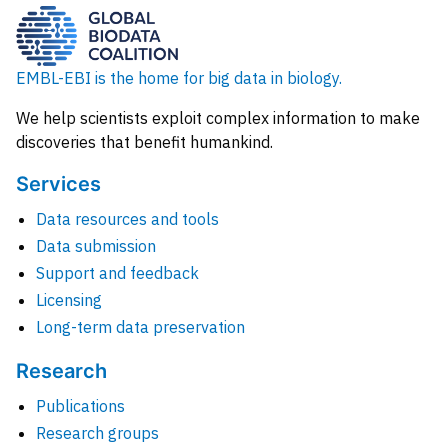
EMBL-EBI is the home for big data in biology.
We help scientists exploit complex information to make
discoveries that benefit humankind.
Services
Data resources and tools
Data submission
Support and feedback
Licensing
Long-term data preservation
Research
Publications
Research groups