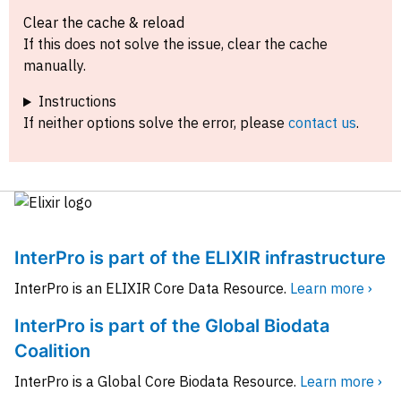
Clear the cache & reload
If this does not solve the issue, clear the cache
manually.
Instructions
If neither options solve the error, please
contact us
.
InterPro is part of the ELIXIR infrastructure
InterPro is an ELIXIR Core Data Resource.
Learn more ›
InterPro is part of the Global Biodata
Coalition
InterPro is a Global Core Biodata Resource.
Learn more ›