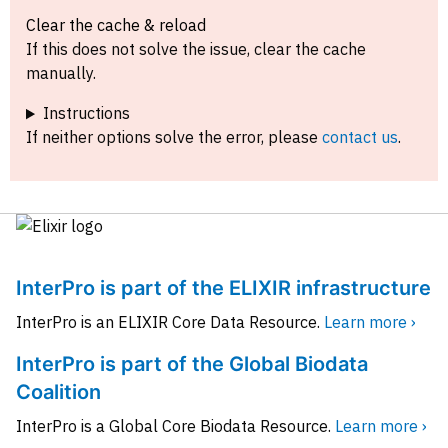
Clear the cache & reload
If this does not solve the issue, clear the cache
manually.
Instructions
If neither options solve the error, please
contact us
.
InterPro is part of the ELIXIR infrastructure
InterPro is an ELIXIR Core Data Resource.
Learn more ›
InterPro is part of the Global Biodata
Coalition
InterPro is a Global Core Biodata Resource.
Learn more ›