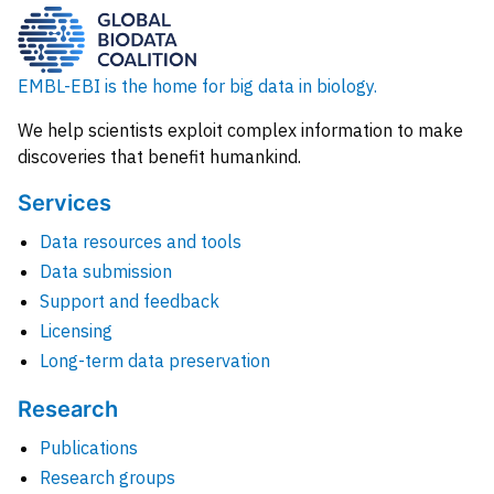
EMBL-EBI is the home for big data in biology.
We help scientists exploit complex information to make
discoveries that benefit humankind.
Services
Data resources and tools
Data submission
Support and feedback
Licensing
Long-term data preservation
Research
Publications
Research groups