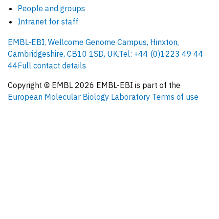
People and groups
Intranet for staff
EMBL-EBI, Wellcome Genome Campus, Hinxton,
Cambridgeshire, CB10 1SD, UK.
Tel: +44 (0)1223 49 44
44
Full contact details
Copyright © EMBL
2026
EMBL-EBI is part of the
European Molecular Biology Laboratory
Terms of use