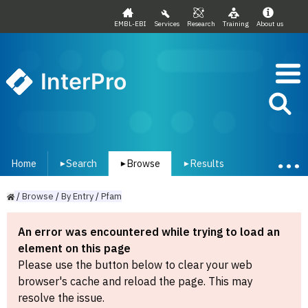
EMBL-EBI
Services
Research
Training
About us
InterPro
Home
Search
Browse
Results
▾
▾
▾
/
Browse
/
By
Entry
/
Pfam
An error was encountered while trying to load an
element on this page
Please use the button below to clear your web
browser's cache and reload the page. This may
resolve the issue.