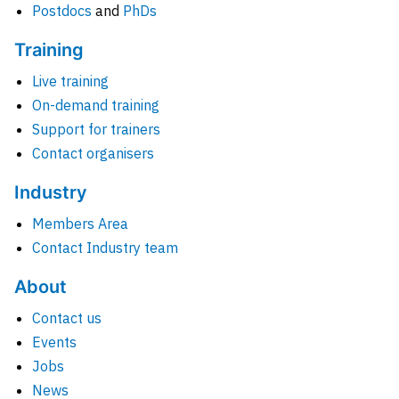
Postdocs
and
PhDs
Training
Live training
On-demand training
Support for trainers
Contact organisers
Industry
Members Area
Contact Industry team
About
Contact us
Events
Jobs
News