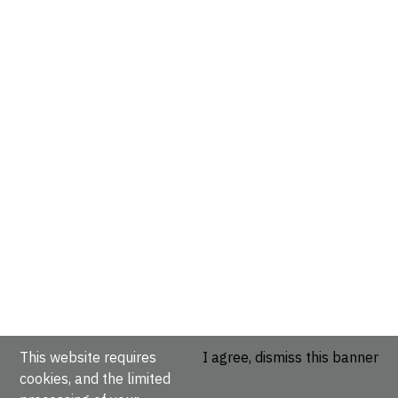
This website requires
I agree, dismiss this banner
cookies, and the limited