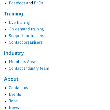
Postdocs
and
PhDs
Training
Live training
On-demand training
Support for trainers
Contact organisers
Industry
Members Area
Contact Industry team
About
Contact us
Events
Jobs
News