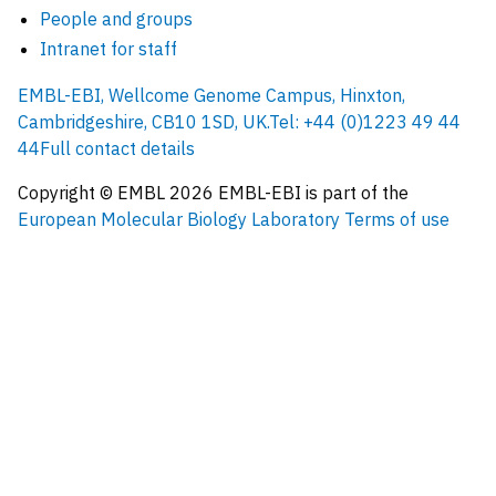
People and groups
Intranet for staff
EMBL-EBI, Wellcome Genome Campus, Hinxton,
Cambridgeshire, CB10 1SD, UK.
Tel: +44 (0)1223 49 44
44
Full contact details
Copyright © EMBL
2026
EMBL-EBI is part of the
European Molecular Biology Laboratory
Terms of use