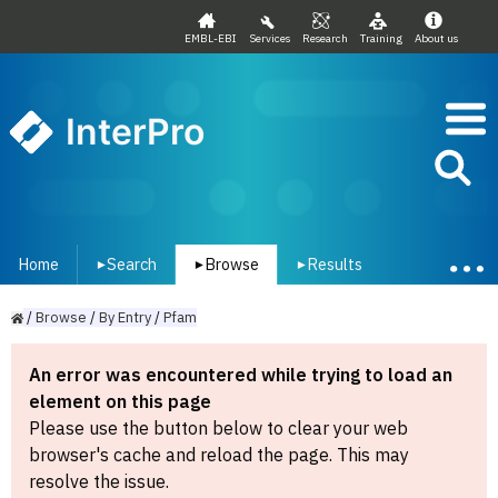
EMBL-EBI
Services
Research
Training
About us
InterPro
Home
Search
Browse
Results
▾
▾
▾
/
Browse
/
By
Entry
/
Pfam
An error was encountered while trying to load an
element on this page
Please use the button below to clear your web
browser's cache and reload the page. This may
resolve the issue.