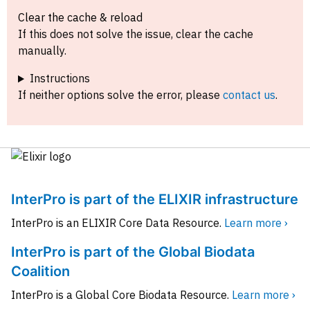
Clear the cache & reload
If this does not solve the issue, clear the cache
manually.
Instructions
If neither options solve the error, please
contact us
.
InterPro is part of the ELIXIR infrastructure
InterPro is an ELIXIR Core Data Resource.
Learn more ›
InterPro is part of the Global Biodata
Coalition
InterPro is a Global Core Biodata Resource.
Learn more ›