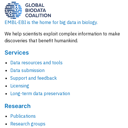
EMBL-EBI is the home for big data in biology.
We help scientists exploit complex information to make
discoveries that benefit humankind.
Services
Data resources and tools
Data submission
Support and feedback
Licensing
Long-term data preservation
Research
Publications
Research groups