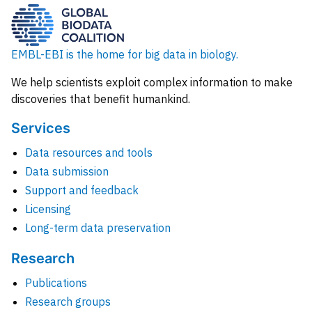
EMBL-EBI is the home for big data in biology.
We help scientists exploit complex information to make
discoveries that benefit humankind.
Services
Data resources and tools
Data submission
Support and feedback
Licensing
Long-term data preservation
Research
Publications
Research groups