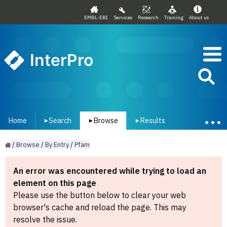
EMBL-EBI
Services
Research
Training
About us
InterPro
Home
Search
Browse
Results
▾
▾
▾
/
Browse
/
By
Entry
/
Pfam
An error was encountered while trying to load an
element on this page
Please use the button below to clear your web
browser's cache and reload the page. This may
resolve the issue.