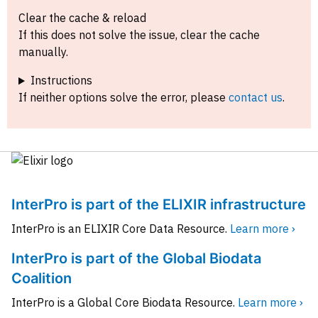
Clear the cache & reload
If this does not solve the issue, clear the cache
manually.
Instructions
If neither options solve the error, please
contact us
.
InterPro is part of the ELIXIR infrastructure
InterPro is an ELIXIR Core Data Resource.
Learn more ›
InterPro is part of the Global Biodata
Coalition
InterPro is a Global Core Biodata Resource.
Learn more ›