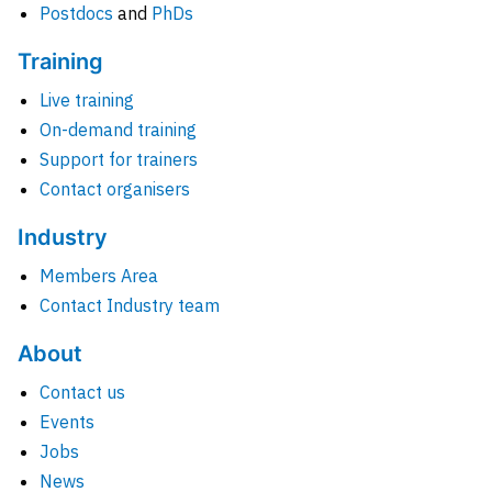
Postdocs
and
PhDs
Training
Live training
On-demand training
Support for trainers
Contact organisers
Industry
Members Area
Contact Industry team
About
Contact us
Events
Jobs
News