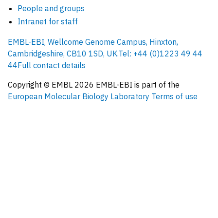
People and groups
Intranet for staff
EMBL-EBI, Wellcome Genome Campus, Hinxton,
Cambridgeshire, CB10 1SD, UK.
Tel: +44 (0)1223 49 44
44
Full contact details
Copyright © EMBL
2026
EMBL-EBI is part of the
European Molecular Biology Laboratory
Terms of use