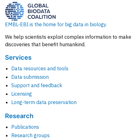
EMBL-EBI is the home for big data in biology.
We help scientists exploit complex information to make
discoveries that benefit humankind.
Services
Data resources and tools
Data submission
Support and feedback
Licensing
Long-term data preservation
Research
Publications
Research groups