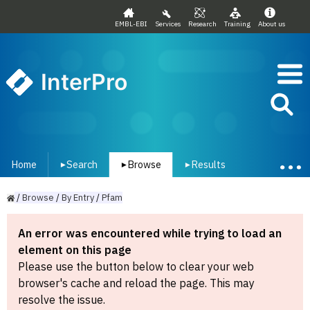
EMBL-EBI
Services
Research
Training
About us
InterPro
Home
Search
Browse
Results
▾
▾
▾
/
Browse
/
By
Entry
/
Pfam
An error was encountered while trying to load an
element on this page
Please use the button below to clear your web
browser's cache and reload the page. This may
resolve the issue.