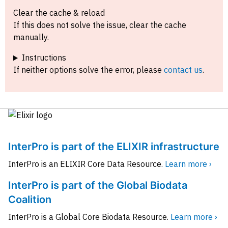
Clear the cache & reload
If this does not solve the issue, clear the cache
manually.
Instructions
If neither options solve the error, please
contact us
.
InterPro is part of the ELIXIR infrastructure
InterPro is an ELIXIR Core Data Resource.
Learn more ›
InterPro is part of the Global Biodata
Coalition
InterPro is a Global Core Biodata Resource.
Learn more ›