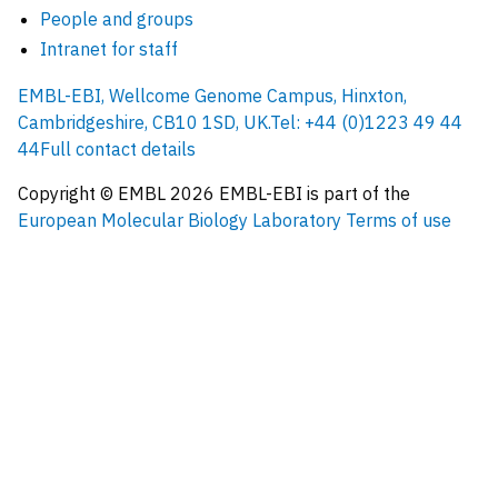
People and groups
Intranet for staff
EMBL-EBI, Wellcome Genome Campus, Hinxton,
Cambridgeshire, CB10 1SD, UK.
Tel: +44 (0)1223 49 44
44
Full contact details
Copyright © EMBL
2026
EMBL-EBI is part of the
European Molecular Biology Laboratory
Terms of use