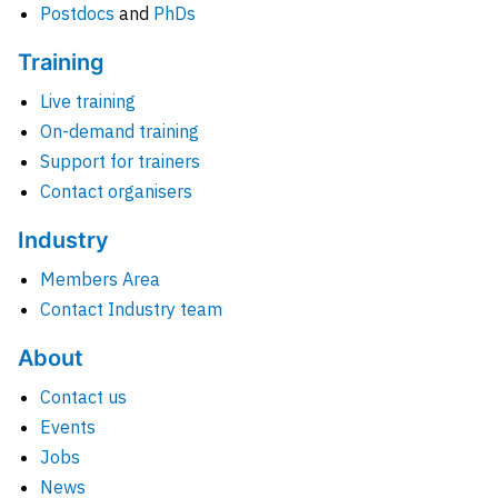
Postdocs
and
PhDs
Training
Live training
On-demand training
Support for trainers
Contact organisers
Industry
Members Area
Contact Industry team
About
Contact us
Events
Jobs
News