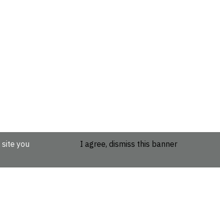
 site you
I agree, dismiss this banner
etails