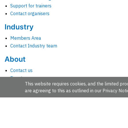
Support for trainers
Contact organisers
Industry
Members Area
Contact Industry team
About
Contact us
Events
This website requires cookies, and the limited proc
Jobs
are agreeing to this as outlined in our
Privacy Noti
News
People and groups
Intranet for staff
EMBL-EBI, Wellcome Genome Campus, Hinxton, Cambridges