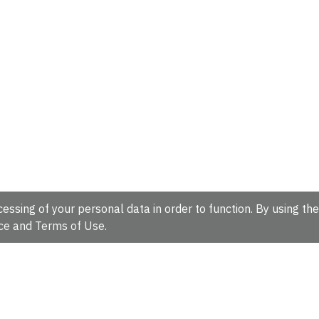
essing of your personal data in order to function. By using the
ce
and
Terms of Use
.
hire, CB10 1SD, UK.
Tel: +44 (0)1223 49 44 44
Full contact d