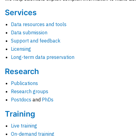
Services
Data resources and tools
Data submission
Support and feedback
Licensing
Long-term data preservation
Research
Publications
Research groups
Postdocs
and
PhDs
Training
Live training
On-demand training