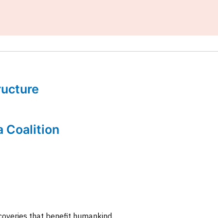
tructure
a Coalition
coveries that benefit humankind.