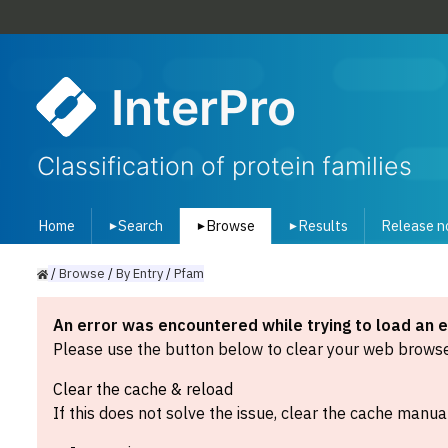
InterPro
Classification of protein families
Home
Search
Browse
Results
Release n
▾
▾
▾
/
Browse
/
By
Entry
/
Pfam
An error was encountered while trying to load an 
Please use the button below to clear your web browser
Clear the cache & reload
If this does not solve the issue, clear the cache manual