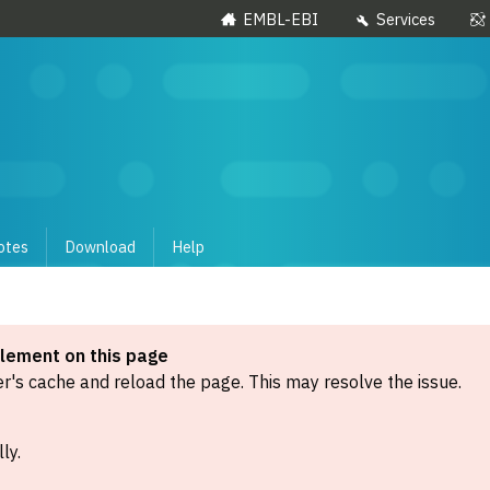
EMBL-EBI
Services
otes
Download
Help
element on this page
's cache and reload the page. This may resolve the issue.
ly.