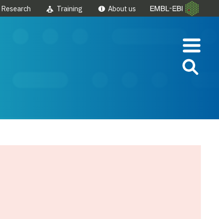
Research
Training
About us