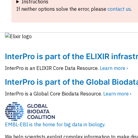
Instructions
If neither options solve the error, please
contact us
.
InterPro is part of the ELIXIR infras
InterPro is an ELIXIR Core Data Resource.
Learn more ›
InterPro is part of the Global Biodat
InterPro is a Global Core Biodata Resource.
Learn more ›
EMBL-EBI is the home for big data in biology.
We help scientists exploit complex information to make dis